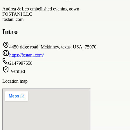
Andrea & Leo embellished evening gown
FOSTANI LLC
fostani.com
Intro
4450 ridge road, Mckinney, texas, USA, 75070
https://fostani.com/
2147997558
Verified
Location map