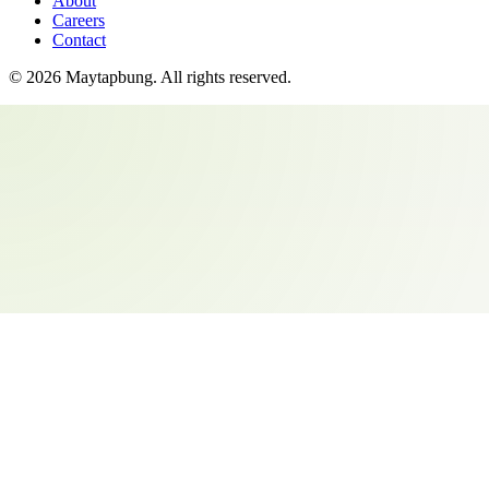
About
Careers
Contact
©
2026
Maytapbung
. All rights reserved.