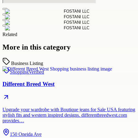
Related
More in this category
Business Listing
Shopping
Verified
Different Breed West
Upgrade your wardrobe with Boutique jeans for Sale USA featuring
stylish fits and western inspired designs. differentbreedwest.com
provides…
150 Oneida Ave