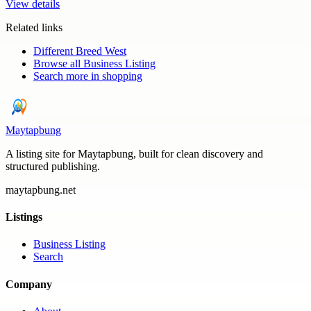
View details
Related links
Different Breed West
Browse all
Business Listing
Search more in
shopping
Maytapbung
A listing site for Maytapbung, built for clean discovery and
structured publishing.
maytapbung.net
Listings
Business Listing
Search
Company