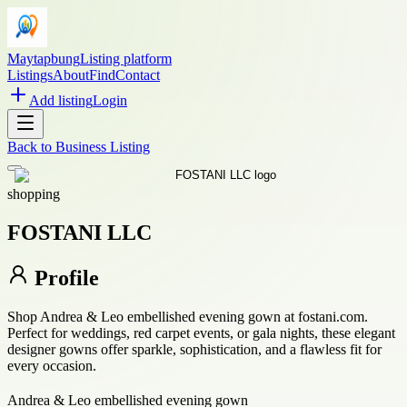
Maytapbung
Listing platform
Listings
About
Find
Contact
Add listing
Login
Back to
Business Listing
shopping
FOSTANI LLC
Profile
Shop Andrea & Leo embellished evening gown at fostani.com.
Perfect for weddings, red carpet events, or gala nights, these elegant
designer gowns offer sparkle, sophistication, and a flawless fit for
every occasion.
Andrea & Leo embellished evening gown