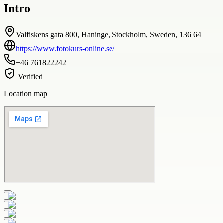
Intro
Valfiskens gata 800, Haninge, Stockholm, Sweden, 136 64
https://www.fotokurs-online.se/
+46 761822242
Verified
Location map