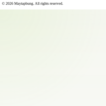
©
2026
Maytapbung
. All rights reserved.