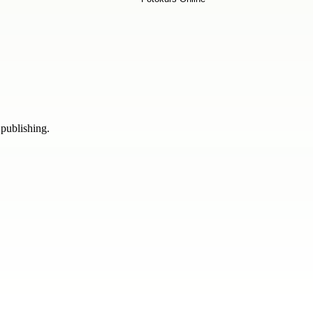
 publishing.