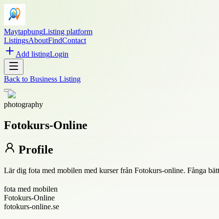
Maytapbung
Listing platform
Listings
About
Find
Contact
Add listing
Login
Back to
Business Listing
photography
Fotokurs-Online
Profile
Lär dig fota med mobilen med kurser från Fotokurs-online. Fånga bättre
fota med mobilen
Fotokurs-Online
fotokurs-online.se