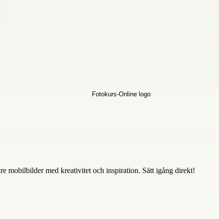
 mobilbilder med kreativitet och inspiration. Sätt igång direkt!