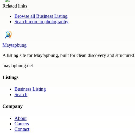
Related links
Browse all
Business Listing
Search more in
photography
Maytapbung
A listing site for Maytapbung, built for clean discovery and structured
maytapbung.net
Listings
Business Listing
Search
Company
About
Careers
Contact