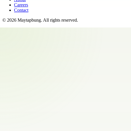
Careers
Contact
©
2026
Maytapbung
. All rights reserved.