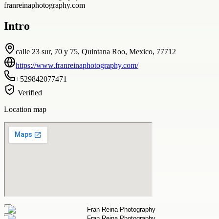
franreinaphotography.com
Intro
calle 23 sur, 70 y 75, Quintana Roo, Mexico, 77712
https://www.franreinaphotography.com/
+529842077471
Verified
Location map