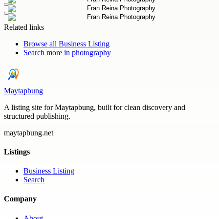
Related links
Browse all
Business Listing
Search more in
photography
Maytapbung
A listing site for Maytapbung, built for clean discovery and
structured publishing.
maytapbung.net
Listings
Business Listing
Search
Company
About