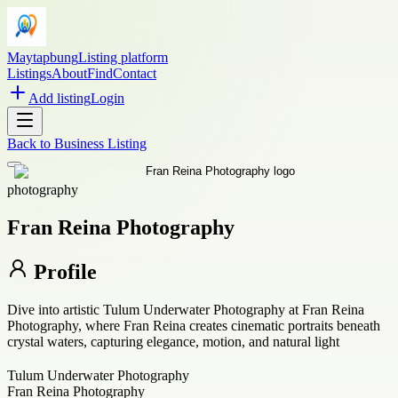
Maytapbung
Listing platform
Listings
About
Find
Contact
Add listing
Login
Back to
Business Listing
photography
Fran Reina Photography
Profile
Dive into artistic Tulum Underwater Photography at Fran Reina
Photography, where Fran Reina creates cinematic portraits beneath
crystal waters, capturing elegance, motion, and natural light
Tulum Underwater Photography
Fran Reina Photography