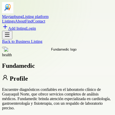
Maytapbung
Listing platform
Listings
About
Find
Contact
Add listing
Login
Back to
Business Listing
health
Fundamedic
Profile
Encuentre diagnósticos confiables en el laboratorio clínico de
Guayaquil Norte, que ofrece servicios completos de análisis
médicos. Fundamedic brinda atención especializada en cardiología,
gastroenterología y fisioterapia, con un respaldo de laboratorio
preciso.