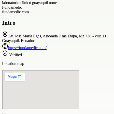
laboratorio clínico guayaquil norte
Fundamedic
fundamedic.com
Intro
Av. José María Egas, Alborada 7 ma Etapa, Mz 738 - villa 11,
Guayaquil, Ecuador
https://fundamedic.com/
Verified
Location map