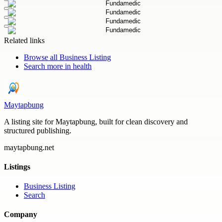
Related links
Browse all
Business Listing
Search more in
health
Maytapbung
A listing site for Maytapbung, built for clean discovery and
structured publishing.
maytapbung.net
Listings
Business Listing
Search
Company