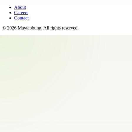
About
Careers
Contact
©
2026
Maytapbung
. All rights reserved.