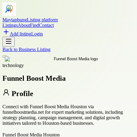
Maytapbung
Listing platform
Listings
About
Find
Contact
Add listing
Login
Back to
Business Listing
technology
Funnel Boost Media
Profile
Connect with Funnel Boost Media Houston via
funnelboostmedia.net for expert marketing solutions, including
strategy planning, campaign management, and digital growth
initiatives tailored to Houston-based businesses.
Funnel Boost Media Houston