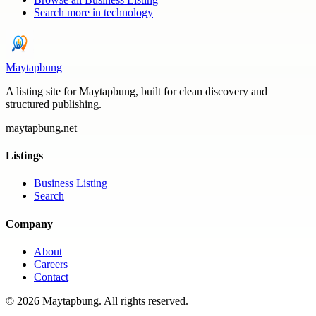
Search more in
technology
Maytapbung
A listing site for Maytapbung, built for clean discovery and
structured publishing.
maytapbung.net
Listings
Business Listing
Search
Company
About
Careers
Contact
©
2026
Maytapbung
. All rights reserved.