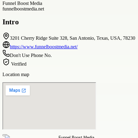
Funnel Boost Media
funnelboostmedia.net
Intro
3201 Cherry Ridge Suite 328, San Antonio, Texas, USA, 78230
https://www.funnelboostmedia.net/
Don't Use Phone No.
Verified
Location map