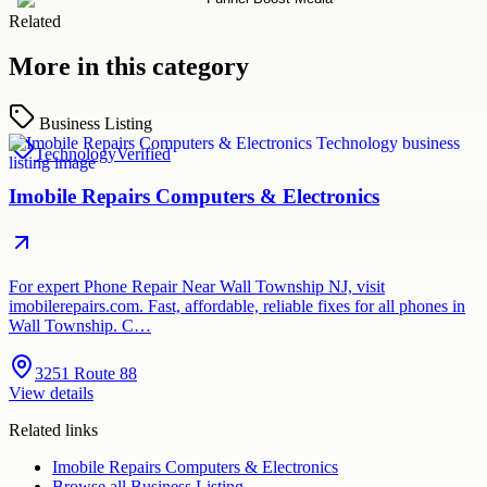
Related
More in this category
Business Listing
Technology
Verified
Imobile Repairs Computers & Electronics
For expert Phone Repair Near Wall Township NJ, visit
imobilerepairs.com. Fast, affordable, reliable fixes for all phones in
Wall Township. C…
3251 Route 88
View details
Related links
Imobile Repairs Computers & Electronics
Browse all
Business Listing