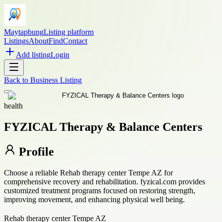
Maytapbung
Listing platform
Listings
About
Find
Contact
Add listing
Login
Back to
Business Listing
health
FYZICAL Therapy & Balance Centers
Profile
Choose a reliable Rehab therapy center Tempe AZ for
comprehensive recovery and rehabilitation. fyzical.com provides
customized treatment programs focused on restoring strength,
improving movement, and enhancing physical well being.
Rehab therapy center Tempe AZ