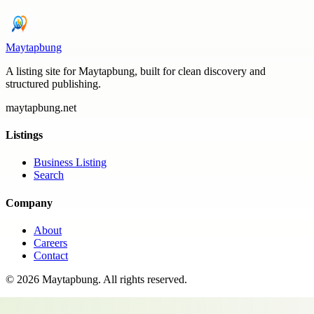
Maytapbung
A listing site for Maytapbung, built for clean discovery and
structured publishing.
maytapbung.net
Listings
Business Listing
Search
Company
About
Careers
Contact
©
2026
Maytapbung
. All rights reserved.