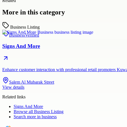
Related
More in this category
Business Listing
Business
Verified
Signs And More
Enhance customer interaction with professional retail promoters Kuw
Salem Al Mubarak Street
View details
Related links
Signs And More
Browse all
Business Listing
Search more in
business