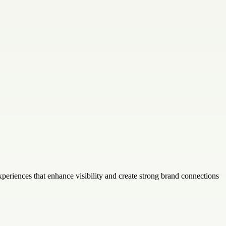
periences that enhance visibility and create strong brand connections