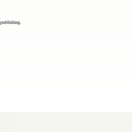
 publishing.