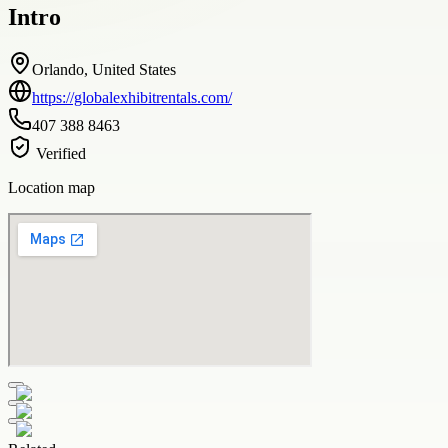
Intro
Orlando, United States
https://globalexhibitrentals.com/
407 388 8463
Verified
Location map