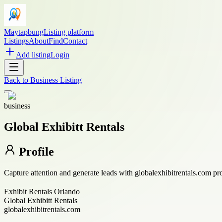
Maytapbung
Listing platform
Listings
About
Find
Contact
Add listing
Login
Back to
Business Listing
business
Global Exhibitt Rentals
Profile
Capture attention and generate leads with globalexhibitrentals.com pr
Exhibit Rentals Orlando
Global Exhibitt Rentals
globalexhibitrentals.com