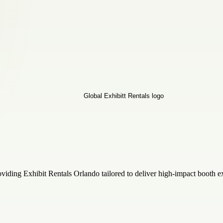
oviding Exhibit Rentals Orlando tailored to deliver high-impact booth ex