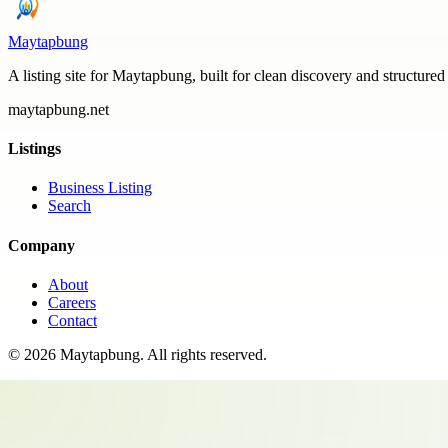
Maytapbung
A listing site for Maytapbung, built for clean discovery and structured
maytapbung.net
Listings
Business Listing
Search
Company
About
Careers
Contact
©
2026
Maytapbung
. All rights reserved.