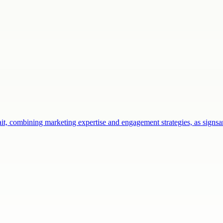
ait, combining marketing expertise and engagement strategies, as sign