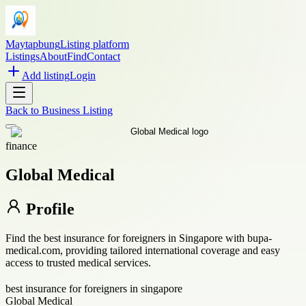
Maytapbung
Listing platform
Listings
About
Find
Contact
Add listing
Login
Back to
Business Listing
finance
Global Medical
Profile
Find the best insurance for foreigners in Singapore with bupa-
medical.com, providing tailored international coverage and easy
access to trusted medical services.
best insurance for foreigners in singapore
Global Medical