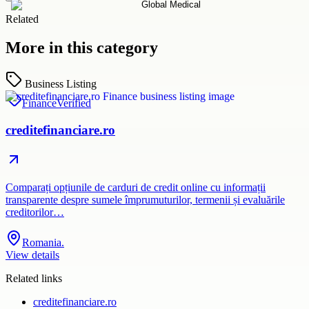
Related
More in this category
Business Listing
Finance
Verified
creditefinanciare.ro
Comparați opțiunile de carduri de credit online cu informații
transparente despre sumele împrumuturilor, termenii și evaluările
creditorilor…
Romania.
View details
Related links
creditefinanciare.ro