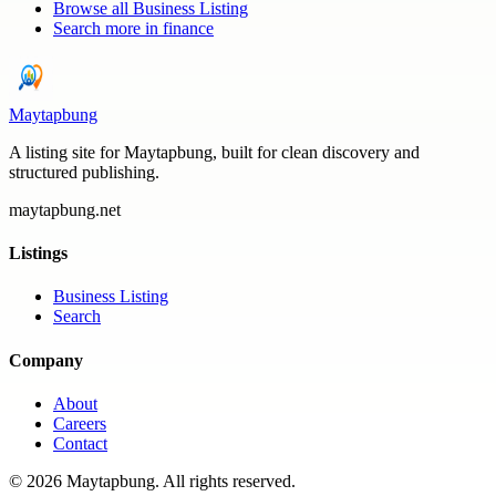
Browse all
Business Listing
Search more in
finance
Maytapbung
A listing site for Maytapbung, built for clean discovery and
structured publishing.
maytapbung.net
Listings
Business Listing
Search
Company
About
Careers
Contact
©
2026
Maytapbung
. All rights reserved.