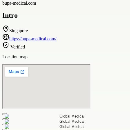
bupa-medical.com
Intro
Singapore
https://bupa-medical.com/
Verified
Location map