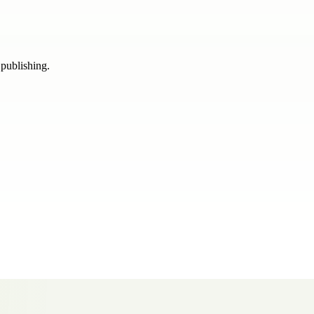
 publishing.