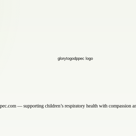
ppec.com — supporting children’s respiratory health with compassion an