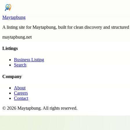
Maytapbung
A listing site for Maytapbung, built for clean discovery and structured
maytapbung.net
Listings
Business Listing
Search
Company
About
Careers
Contact
©
2026
Maytapbung
. All rights reserved.