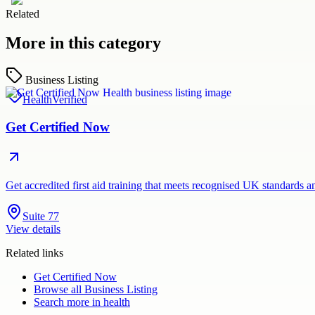
Related
More in this category
Business Listing
Health
Verified
Get Certified Now
Get accredited first aid training that meets recognised UK standards 
Suite 77
View details
Related links
Get Certified Now
Browse all
Business Listing
Search more in
health