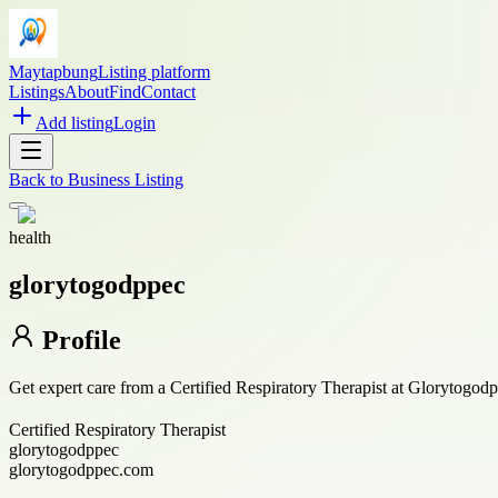
Maytapbung
Listing platform
Listings
About
Find
Contact
Add listing
Login
Back to
Business Listing
health
glorytogodppec
Profile
Get expert care from a Certified Respiratory Therapist at Glorytogod
Certified Respiratory Therapist
glorytogodppec
glorytogodppec.com