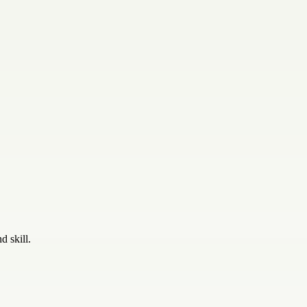
d skill.