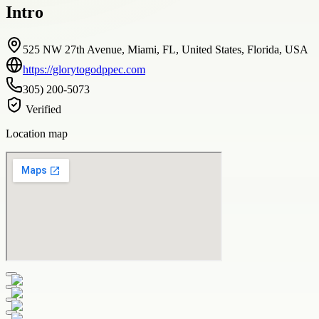
Intro
525 NW 27th Avenue, Miami, FL, United States, Florida, USA
https://glorytogodppec.com
305) 200-5073
Verified
Location map