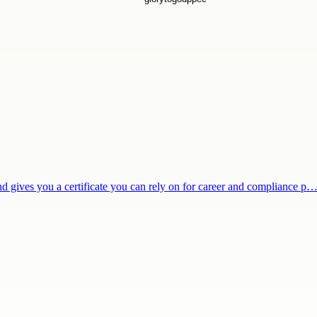
and gives you a certificate you can rely on for career and compliance p