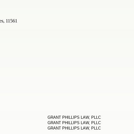
es, 11561