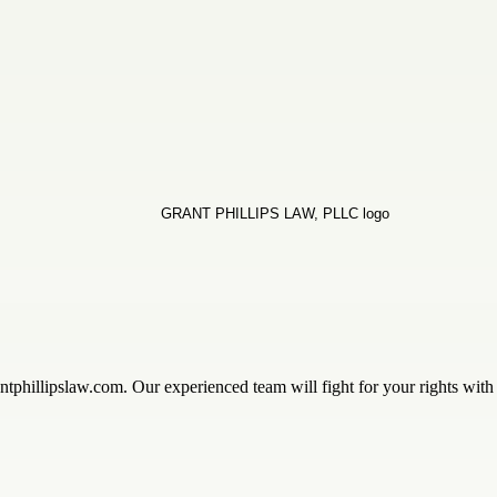
ntphillipslaw.com. Our experienced team will fight for your rights wit