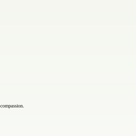
h compassion.