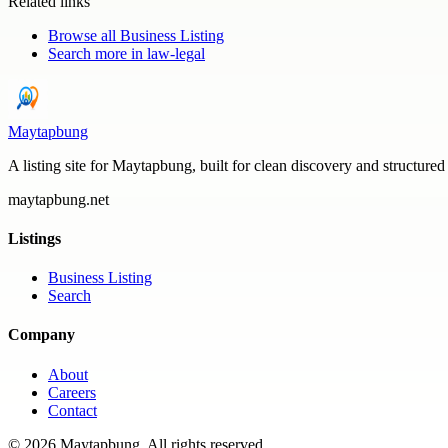
Related links
Browse all
Business Listing
Search more in
law-legal
Maytapbung
A listing site for Maytapbung, built for clean discovery and structured
maytapbung.net
Listings
Business Listing
Search
Company
About
Careers
Contact
©
2026
Maytapbung
. All rights reserved.