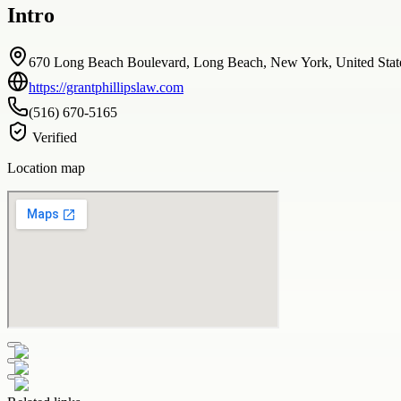
Intro
670 Long Beach Boulevard, Long Beach, New York, United Stat
https://grantphillipslaw.com
(516) 670-5165
Verified
Location map