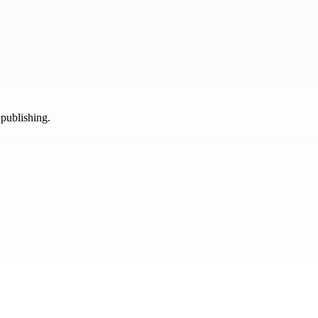
 publishing.