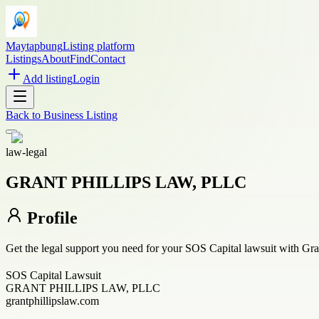
Maytapbung
Listing platform
Listings
About
Find
Contact
Add listing
Login
Back to
Business Listing
law-legal
GRANT PHILLIPS LAW, PLLC
Profile
Get the legal support you need for your SOS Capital lawsuit with Gra
SOS Capital Lawsuit
GRANT PHILLIPS LAW, PLLC
grantphillipslaw.com