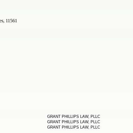
es, 11561