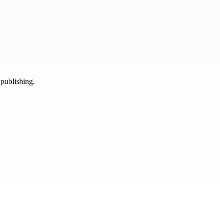
 publishing.