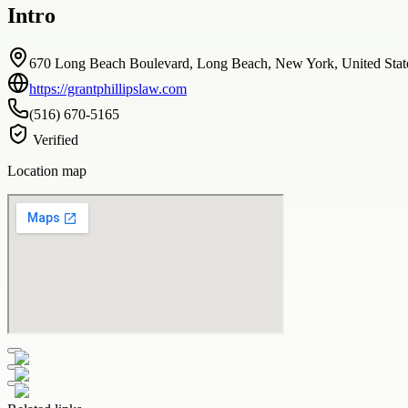
Intro
670 Long Beach Boulevard, Long Beach, New York, United Stat
https://grantphillipslaw.com
(516) 670-5165
Verified
Location map