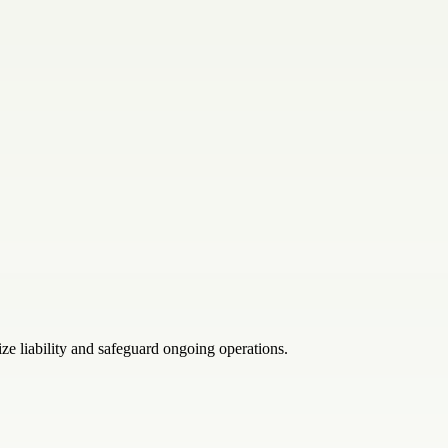
ze liability and safeguard ongoing operations.