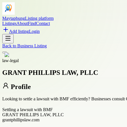
Maytapbung
Listing platform
Listings
About
Find
Contact
Add listing
Login
Back to
Business Listing
law-legal
GRANT PHILLIPS LAW, PLLC
Profile
Looking to settle a lawsuit with BMF efficiently? Businesses consult 
Settling a lawsuit with BMF
GRANT PHILLIPS LAW, PLLC
grantphillipslaw.com