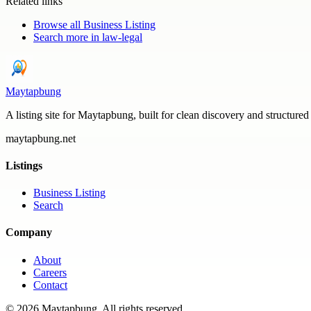
Related links
Browse all
Business Listing
Search more in
law-legal
Maytapbung
A listing site for Maytapbung, built for clean discovery and structured
maytapbung.net
Listings
Business Listing
Search
Company
About
Careers
Contact
©
2026
Maytapbung
. All rights reserved.