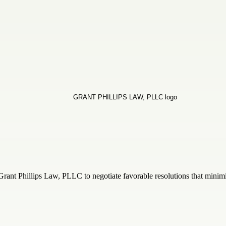
Grant Phillips Law, PLLC to negotiate favorable resolutions that minimi