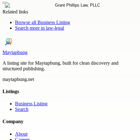
Related links
Browse all
Business Listing
Search more in
law-legal
Maytapbung
A listing site for Maytapbung, built for clean discovery and
structured publishing.
maytapbung.net
Listings
Business Listing
Search
Company
About
Careers