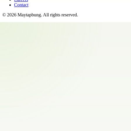
Contact
©
2026
Maytapbung
. All rights reserved.