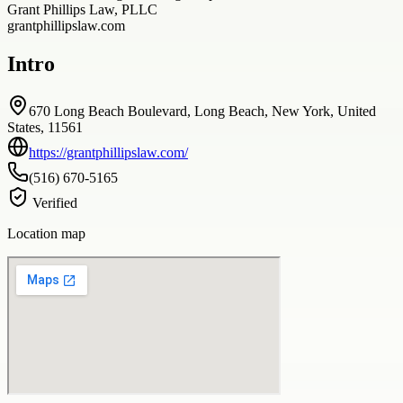
Grant Phillips Law, PLLC
grantphillipslaw.com
Intro
670 Long Beach Boulevard, Long Beach, New York, United
States, 11561
https://grantphillipslaw.com/
(516) 670-5165
Verified
Location map