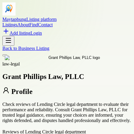
Maytapbung
Listing platform
Listings
About
Find
Contact
Add listing
Login
Back to
Business Listing
law-legal
Grant Phillips Law, PLLC
Profile
Check reviews of Lending Circle legal department to evaluate their
performance and reliability. Consult Grant Phillips Law, PLLC for
trusted legal guidance, ensuring your choices are informed, your
rights defended, and disputes handled professionally and effectively.
Reviews of Lending Circle legal department