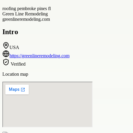
roofing pembroke pines fl
Green Line Remodeling
greenlineremodeling.com
Intro
USA
https://greenlineremodeling.com
Verified
Location map