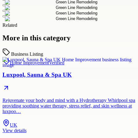
Related
More in this category
Business Listing
Home Improvement
Verified
Luxpool, Sauna & Spa UK
Rejuvenate your body and mind with a Hydrotherapy Whirlpool spa
providing soothing water therapy, stress relief, and skin wellness at
luxpoo…
UK
View details