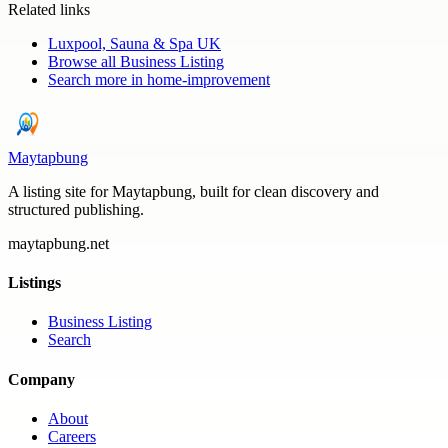
Related links
Luxpool, Sauna & Spa UK
Browse all
Business Listing
Search more in
home-improvement
Maytapbung
A listing site for Maytapbung, built for clean discovery and
structured publishing.
maytapbung.net
Listings
Business Listing
Search
Company
About
Careers