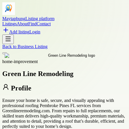
Maytapbung
Listing platform
Listings
About
Find
Contact
Add listing
Login
Back to
Business Listing
home-improvement
Green Line Remodeling
Profile
Ensure your home is safe, secure, and visually appealing with
professional roofing Pembroke Pines FL services from
Greenlineremodeling.com. From repairs to full replacements, our
skilled team delivers high-quality workmanship, premium materials,
and attention to detail, providing a roof that’s durable, efficient, and
perfectly suited to your home’s design.