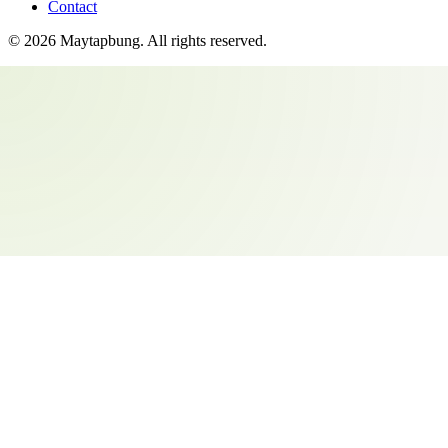
Contact
©
2026
Maytapbung
. All rights reserved.