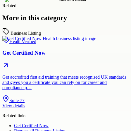
Related
More in this category
Business Listing
Health
Verified
Get Certified Now
Get accredited first aid training that meets recognised UK standards
and gives you a certificate you can rely on for career and
compliance p…
Suite 77
View details
Related links
Get Certified Now
Browse all
Business Listing