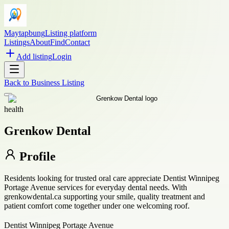
Maytapbung
Listing platform
Listings
About
Find
Contact
Add listing
Login
Back to
Business Listing
health
Grenkow Dental
Profile
Residents looking for trusted oral care appreciate Dentist Winnipeg
Portage Avenue services for everyday dental needs. With
grenkowdental.ca supporting your smile, quality treatment and
patient comfort come together under one welcoming roof.
Dentist Winnipeg Portage Avenue