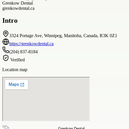
Grenkow Dental
grenkowdental.ca
Intro
3324 Portage Ave, Winnipeg, Manitoba, Canada, R3K 0Z1
https://grenkowdental.ca
(204) 837-8184
Verified
Location map