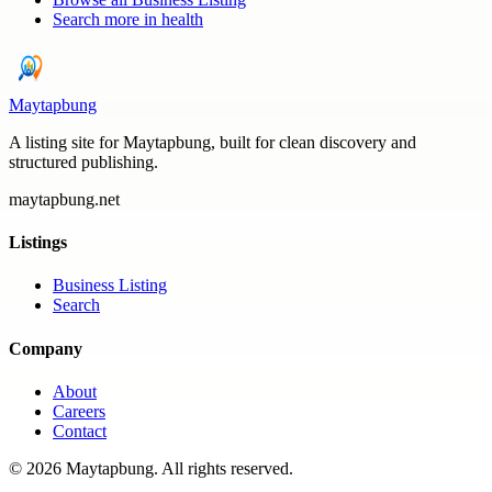
Search more in
health
Maytapbung
A listing site for Maytapbung, built for clean discovery and
structured publishing.
maytapbung.net
Listings
Business Listing
Search
Company
About
Careers
Contact
©
2026
Maytapbung
. All rights reserved.