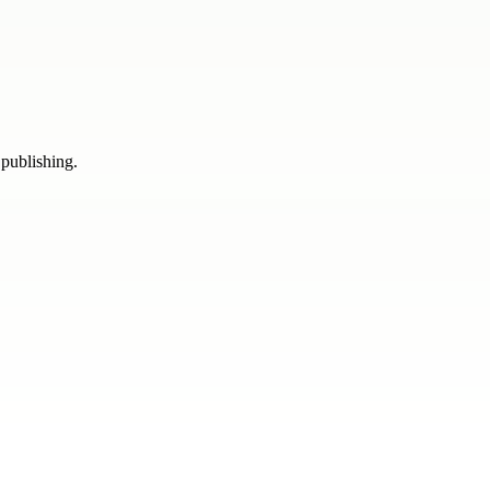
 publishing.