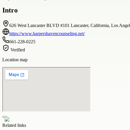
Intro
626 West Lancaster BLVD #101 Lancaster, California, Los Angele
https://www.harpershavencounseling.net/
661-228-0225
Verified
Location map
Related links