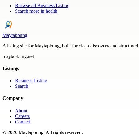
Browse all
Business Listing
Search more in
health
Maytapbung
A listing site for Maytapbung, built for clean discovery and structured
maytapbung.net
Listings
Business Listing
Search
Company
About
Careers
Contact
©
2026
Maytapbung
. All rights reserved.