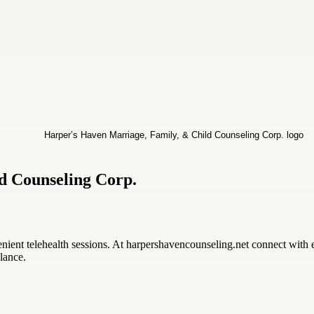
d Counseling Corp.
enient telehealth sessions. At harpershavencounseling.net connect with
lance.