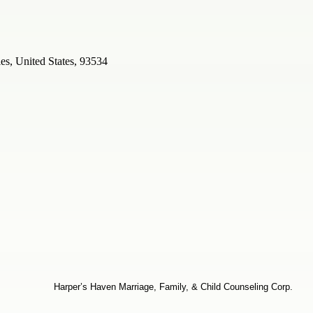
s, United States, 93534