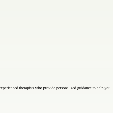
 experienced therapists who provide personalized guidance to help you