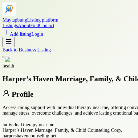
Maytapbung
Listing platform
Listings
About
Find
Contact
Add listing
Login
Back to
Business Listing
health
Harper’s Haven Marriage, Family, & Chil
Profile
Access caring support with individual therapy near me, offering conv
manage stress, overcome challenges, and achieve lasting emotional ba
individual therapy near me
Harper’s Haven Marriage, Family, & Child Counseling Corp.
harpershavencounseling.net