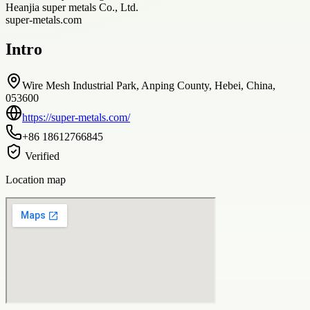
Heanjia super metals Co., Ltd.
super-metals.com
Intro
Wire Mesh Industrial Park, Anping County, Hebei, China,
053600
https://super-metals.com/
+86 18612766845
Verified
Location map