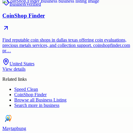
Business
Verified
CoinShop Finder
Find reputable coin shops in dallas texas offering coin evaluations,
precious metals services, and collection support. coinshopfinder.com
pr…
United States
View details
Related links
Speed Clean
CoinShop Finder
Browse all
Business Listing
Search more in
business
Maytapbung