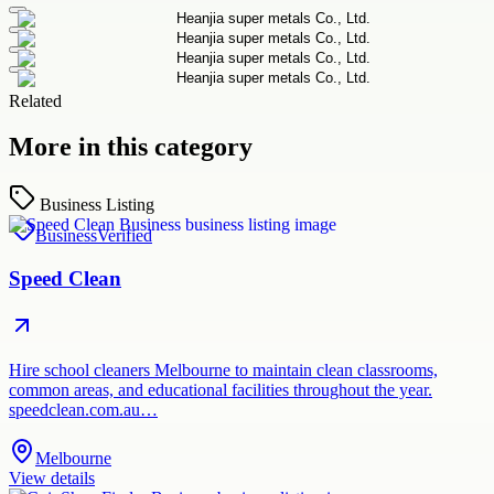
Related
More in this category
Business Listing
Business
Verified
Speed Clean
Hire school cleaners Melbourne to maintain clean classrooms,
common areas, and educational facilities throughout the year.
speedclean.com.au…
Melbourne
View details