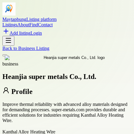
Maytapbung
Listing platform
Listings
About
Find
Contact
Add listing
Login
Back to
Business Listing
business
Heanjia super metals Co., Ltd.
Profile
Improve thermal reliability with advanced alloy materials designed
for demanding processes. super-metals.com provides durable and
efficient solutions for industries requiring Kanthal Alloy Heating
Wire.
Kanthal Alloy Heating Wire