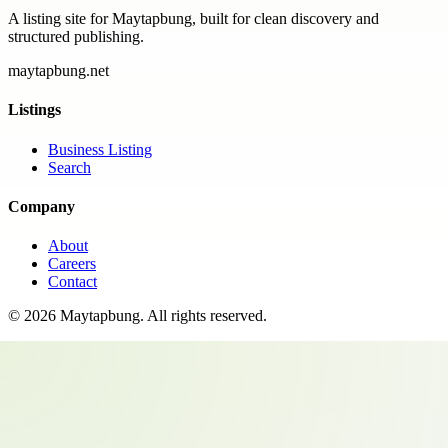
A listing site for Maytapbung, built for clean discovery and
structured publishing.
maytapbung.net
Listings
Business Listing
Search
Company
About
Careers
Contact
©
2026
Maytapbung
. All rights reserved.