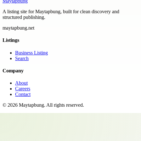
Maytapbung
A listing site for Maytapbung, built for clean discovery and
structured publishing.
maytapbung.net
Listings
Business Listing
Search
Company
About
Careers
Contact
©
2026
Maytapbung
. All rights reserved.