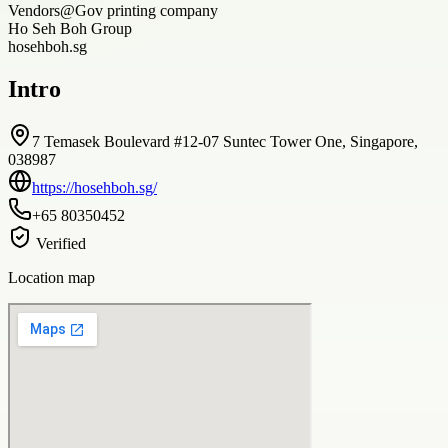
Vendors@Gov printing company
Ho Seh Boh Group
hosehboh.sg
Intro
7 Temasek Boulevard #12-07 Suntec Tower One, Singapore,
038987
https://hosehboh.sg/
+65 80350452
Verified
Location map