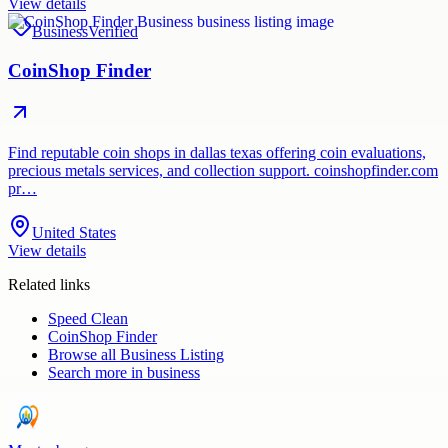
View details
Business
Verified
CoinShop Finder
Find reputable coin shops in dallas texas offering coin evaluations,
precious metals services, and collection support. coinshopfinder.com
pr…
United States
View details
Related links
Speed Clean
CoinShop Finder
Browse all
Business Listing
Search more in
business