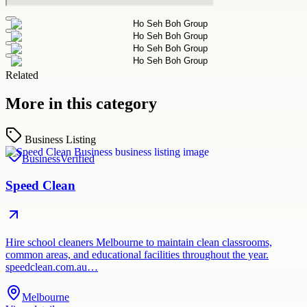
Related
More in this category
Business Listing
Business
Verified
Speed Clean
Hire school cleaners Melbourne to maintain clean classrooms,
common areas, and educational facilities throughout the year.
speedclean.com.au…
Melbourne