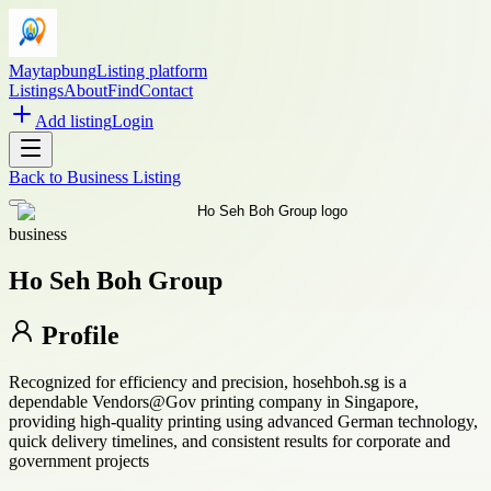
Maytapbung
Listing platform
Listings
About
Find
Contact
Add listing
Login
Back to
Business Listing
business
Ho Seh Boh Group
Profile
Recognized for efficiency and precision, hosehboh.sg is a
dependable Vendors@Gov printing company in Singapore,
providing high-quality printing using advanced German technology,
quick delivery timelines, and consistent results for corporate and
government projects