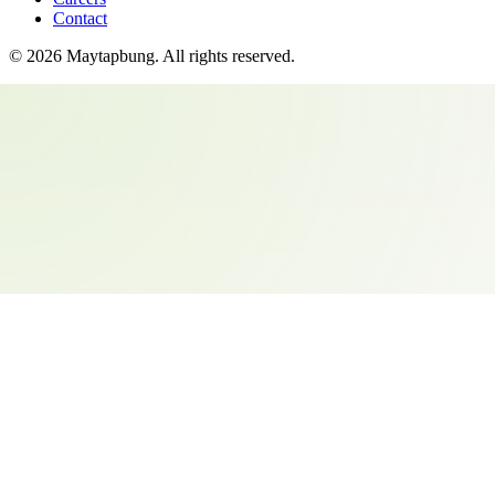
Contact
©
2026
Maytapbung
. All rights reserved.