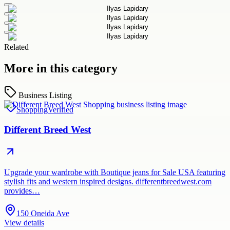
Related
More in this category
Business Listing
Shopping
Verified
Different Breed West
Upgrade your wardrobe with Boutique jeans for Sale USA featuring
stylish fits and western inspired designs. differentbreedwest.com
provides…
150 Oneida Ave
View details