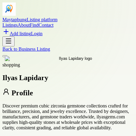
Maytapbung
Listing platform
Listings
About
Find
Contact
Add listing
Login
Back to
Business Listing
shopping
Ilyas Lapidary
Profile
Discover premium cubic zirconia gemstone collections crafted for
brilliance, precision, and jewelry excellence. Trusted by designers,
manufacturers, and gemstone traders worldwide, ilyasgems.com
supplies high-quality stones at wholesale prices with exceptional
clarity, consistent grading, and reliable global availability.