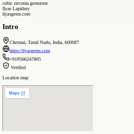
cubic zirconia gemstone
Ilyas Lapidary
ilyasgems.com
Intro
Chennai, Tamil Nadu, India, 600087
https://ilyasgems.com
+919566247805
Verified
Location map