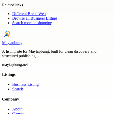
Related links
Different Breed West
Browse all
Business Listing
Search more in
shopping
Maytapbung
A listing site for Maytapbung, built for clean discovery and
structured publishing.
maytapbung.net
Listings
Business Listing
Search
Company
About
Careers