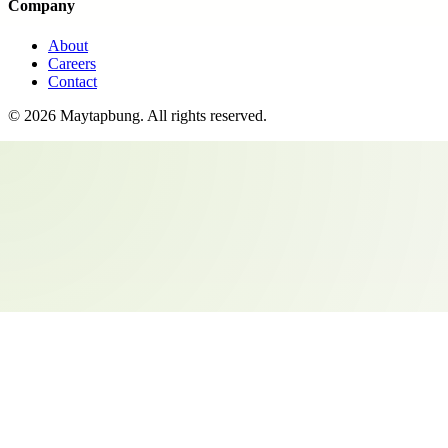
Company
About
Careers
Contact
©
2026
Maytapbung
. All rights reserved.