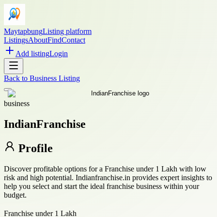
Maytapbung
Listing platform
Listings
About
Find
Contact
Add listing
Login
Back to
Business Listing
business
IndianFranchise
Profile
Discover profitable options for a Franchise under 1 Lakh with low
risk and high potential. Indianfranchise.in provides expert insights to
help you select and start the ideal franchise business within your
budget.
Franchise under 1 Lakh