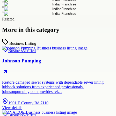
Related
More in this category
Business Listing
Business
Verified
Johnson Pumping
Restore damaged sewer systems with dependable sewer lining
lubbock solutions from experienced professionals.
johnsonpumping.com provides rel…
1901 E County Rd 7110
View details
Business
Verified