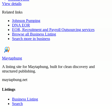
View details
Related links
Johnson Pumping
DNA EOR
EOR, Recruitment and Payroll Outsourcing services
Browse all
Business Listing
Search more in
business
Maytapbung
A listing site for Maytapbung, built for clean discovery and
structured publishing.
maytapbung.net
Listings
Business Listing
Search