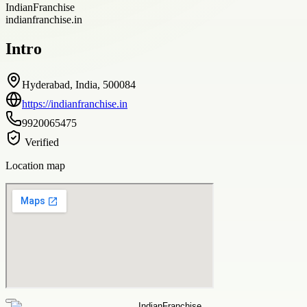
IndianFranchise
indianfranchise.in
Intro
Hyderabad, India, 500084
https://indianfranchise.in
9920065475
Verified
Location map