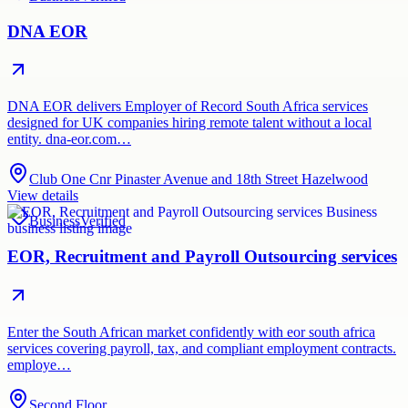
DNA EOR
DNA EOR delivers Employer of Record South Africa services
designed for UK companies hiring remote talent without a local
entity. dna-eor.com…
Club One Cnr Pinaster Avenue and 18th Street Hazelwood
View details
Business
Verified
EOR, Recruitment and Payroll Outsourcing services
Enter the South African market confidently with eor south africa
services covering payroll, tax, and compliant employment contracts.
employe…
Second Floor