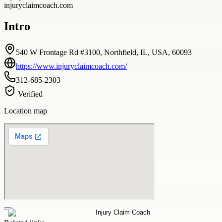
injuryclaimcoach.com
Intro
540 W Frontage Rd #3100, Northfield, IL, USA, 60093
https://www.injuryclaimcoach.com/
312-685-2303
Verified
Location map