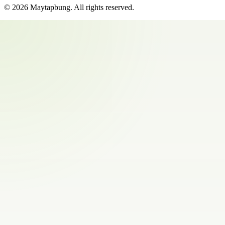
©
2026
Maytapbung
. All rights reserved.