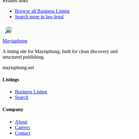
Related links
Browse all
Business Listing
Search more in
law-legal
Maytapbung
A listing site for Maytapbung, built for clean discovery and
structured publishing.
maytapbung.net
Listings
Business Listing
Search
Company
About
Careers
Contact