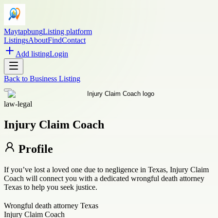
Maytapbung
Listing platform
Listings
About
Find
Contact
Add listing
Login
Back to
Business Listing
law-legal
Injury Claim Coach
Profile
If you’ve lost a loved one due to negligence in Texas, Injury Claim
Coach will connect you with a dedicated wrongful death attorney
Texas to help you seek justice.
Wrongful death attorney Texas
Injury Claim Coach