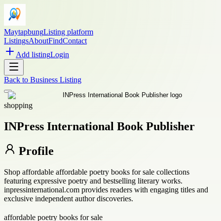
Maytapbung
Listing platform
Listings
About
Find
Contact
Add listing
Login
Back to
Business Listing
shopping
INPress International Book Publisher
Profile
Shop affordable affordable poetry books for sale collections
featuring expressive poetry and bestselling literary works.
inpressinternational.com provides readers with engaging titles and
exclusive independent author discoveries.
affordable poetry books for sale