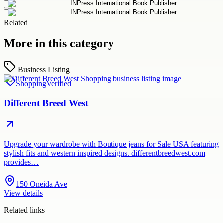
Related
More in this category
Business Listing
Shopping
Verified
Different Breed West
Upgrade your wardrobe with Boutique jeans for Sale USA featuring
stylish fits and western inspired designs. differentbreedwest.com
provides…
150 Oneida Ave
View details
Related links