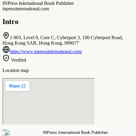
INPress International Book Publisher
inpressinternational.com
Intro
1-903, Level 9, Core C, Cyberport 3, 100 Cyberport Road,
Hong Kong SAR, Hong Kong, 999077
https://www.inpressinternational.com/
Verified
Location map