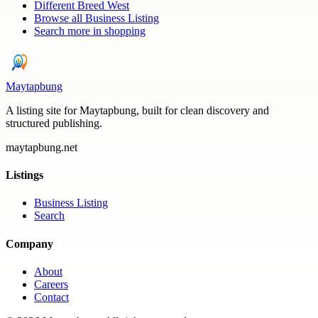
Different Breed West
Browse all
Business Listing
Search more in
shopping
Maytapbung
A listing site for Maytapbung, built for clean discovery and
structured publishing.
maytapbung.net
Listings
Business Listing
Search
Company
About
Careers
Contact