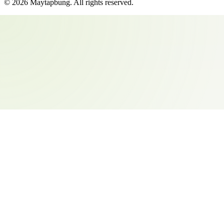
©
2026
Maytapbung
. All rights reserved.