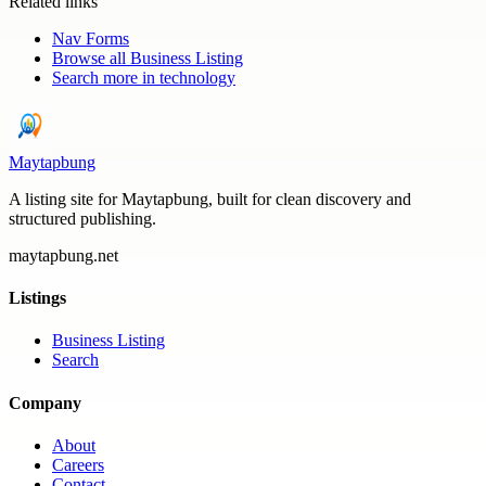
Related links
Nav Forms
Browse all
Business Listing
Search more in
technology
Maytapbung
A listing site for Maytapbung, built for clean discovery and
structured publishing.
maytapbung.net
Listings
Business Listing
Search
Company
About
Careers
Contact