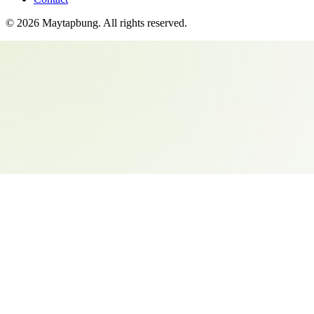
©
2026
Maytapbung
. All rights reserved.