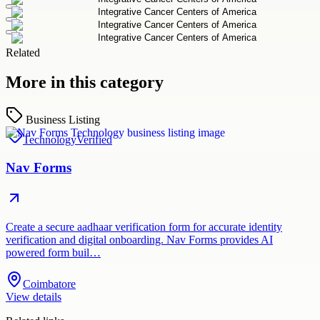
Related
More in this category
Business Listing
Technology
Verified
Nav Forms
Create a secure aadhaar verification form for accurate identity
verification and digital onboarding. Nav Forms provides AI
powered form buil…
Coimbatore
View details