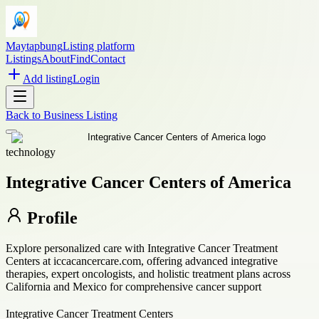
Maytapbung
Listing platform
Listings
About
Find
Contact
Add listing
Login
Back to
Business Listing
technology
Integrative Cancer Centers of America
Profile
Explore personalized care with Integrative Cancer Treatment
Centers at iccacancercare.com, offering advanced integrative
therapies, expert oncologists, and holistic treatment plans across
California and Mexico for comprehensive cancer support
Integrative Cancer Treatment Centers