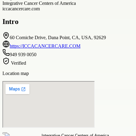
Integrative Cancer Centers of America
iccacancercare.com
Intro
60 Corniche Drive, Dana Point, CA, USA, 92629
https://ICCACANCERCARE.COM
949 939 0050
Verified
Location map