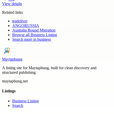
View details
Related links
trudeliver
ANGORUSSIA
Australia Bound Migration
Browse all
Business Listing
Search more in
business
Maytapbung
A listing site for Maytapbung, built for clean discovery and
structured publishing.
maytapbung.net
Listings
Business Listing
Search