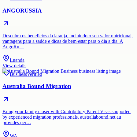
ANGORUSSIA
Descubra os benefícios da laranja, incluindo o seu valor nutricional,
vantagens para a saúde e dicas de bem-estar para o dia a dia. A
AngoRu…
Luanda
View details
Business
Verified
Australia Bound Migration
Bring your family closer with Contributory Parent Visas supported
by experienced migration professionals. australiabound.net.au
provides per…
WA