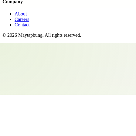
Company
About
Careers
Contact
©
2026
Maytapbung
. All rights reserved.