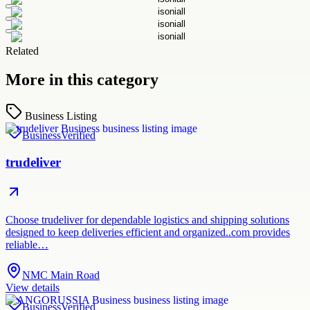
Related
More in this category
Business Listing
Business
Verified
trudeliver
Choose trudeliver for dependable logistics and shipping solutions
designed to keep deliveries efficient and organized..com provides
reliable…
NMC Main Road
View details
Business
Verified