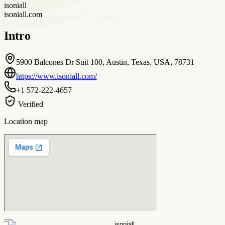
isoniall
isoniall.com
Intro
5900 Balcones Dr Suit 100, Austin, Texas, USA, 78731
https://www.isoniall.com/
+1 572-222-4657
Verified
Location map