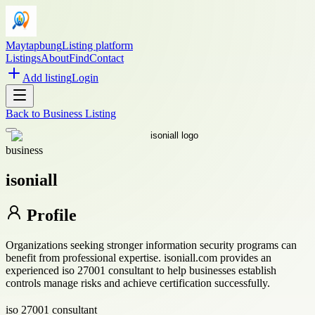
Maytapbung
Listing platform
Listings
About
Find
Contact
Add listing
Login
Back to
Business Listing
business
isoniall
Profile
Organizations seeking stronger information security programs can
benefit from professional expertise. isoniall.com provides an
experienced iso 27001 consultant to help businesses establish
controls manage risks and achieve certification successfully.
iso 27001 consultant