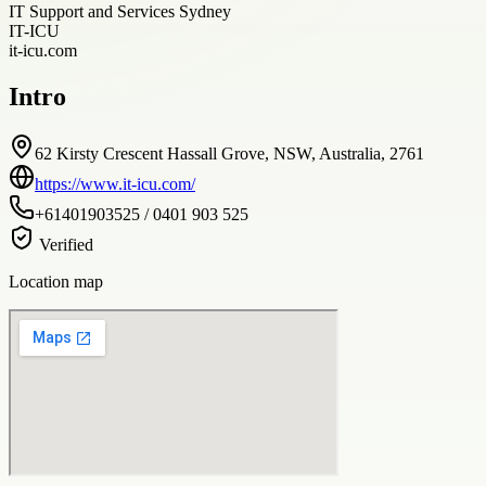
IT Support and Services Sydney
IT-ICU
it-icu.com
Intro
62 Kirsty Crescent Hassall Grove, NSW, Australia, 2761
https://www.it-icu.com/
+61401903525 / 0401 903 525
Verified
Location map