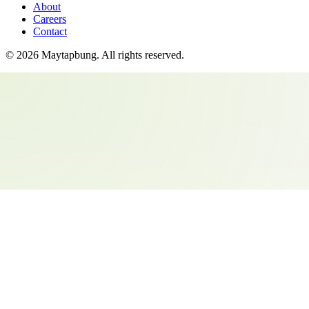
About
Careers
Contact
©
2026
Maytapbung
. All rights reserved.