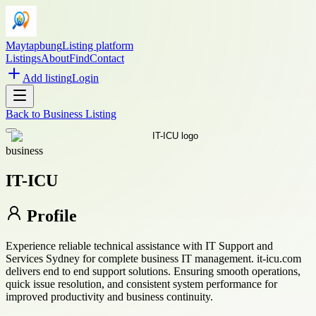
Maytapbung
Listing platform
Listings
About
Find
Contact
Add listing
Login
Back to
Business Listing
business
IT-ICU
Profile
Experience reliable technical assistance with IT Support and
Services Sydney for complete business IT management. it-icu.com
delivers end to end support solutions. Ensuring smooth operations,
quick issue resolution, and consistent system performance for
improved productivity and business continuity.