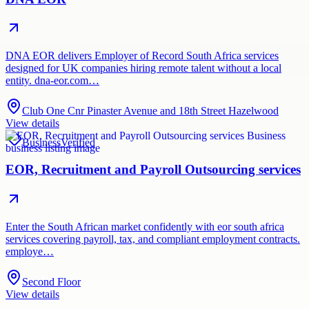
DNA EOR delivers Employer of Record South Africa services
designed for UK companies hiring remote talent without a local
entity. dna-eor.com…
Club One Cnr Pinaster Avenue and 18th Street Hazelwood
View details
Business
Verified
EOR, Recruitment and Payroll Outsourcing services
Enter the South African market confidently with eor south africa
services covering payroll, tax, and compliant employment contracts.
employe…
Second Floor
View details