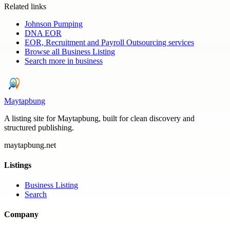
Related links
Johnson Pumping
DNA EOR
EOR, Recruitment and Payroll Outsourcing services
Browse all
Business Listing
Search more in
business
Maytapbung
A listing site for Maytapbung, built for clean discovery and
structured publishing.
maytapbung.net
Listings
Business Listing
Search
Company