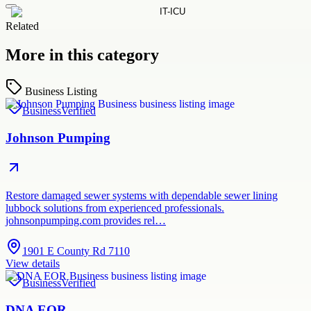
Related
More in this category
Business Listing
Business
Verified
Johnson Pumping
Restore damaged sewer systems with dependable sewer lining
lubbock solutions from experienced professionals.
johnsonpumping.com provides rel…
1901 E County Rd 7110
View details
Business
Verified
DNA EOR