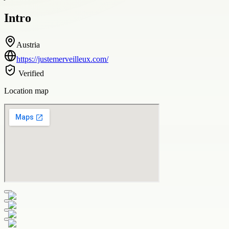
Intro
Austria
https://justemerveilleux.com/
Verified
Location map