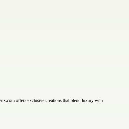
eux.com offers exclusive creations that blend luxury with