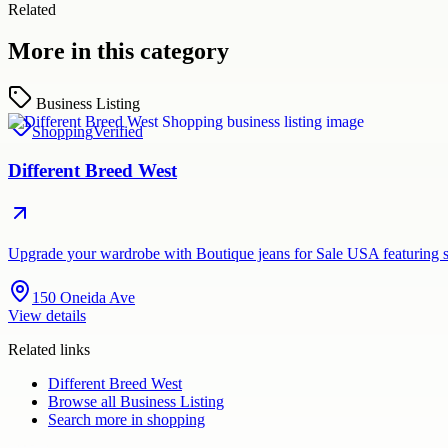
Related
More in this category
Business Listing
Shopping
Verified
Different Breed West
Upgrade your wardrobe with Boutique jeans for Sale USA featuring st
150 Oneida Ave
View details
Related links
Different Breed West
Browse all
Business Listing
Search more in
shopping