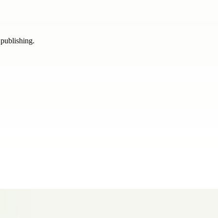
 publishing.