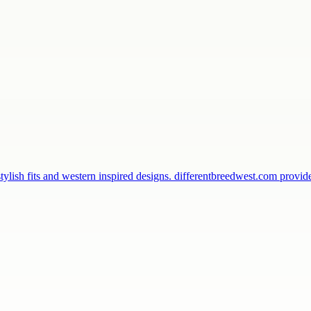
ylish fits and western inspired designs. differentbreedwest.com provi