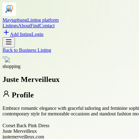
Maytapbung
Listing platform
Listings
About
Find
Contact
Add listing
Login
Back to
Business Listing
shopping
Juste Merveilleux
Profile
Embrace romantic elegance with graceful tailoring and feminine sophis
contemporary style for memorable occasions and standout fashion mo
Corset Back Pink Dress
Juste Merveilleux
justemerveilleux.com