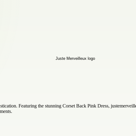
tication. Featuring the stunning Corset Back Pink Dress, justemerveill
ments.