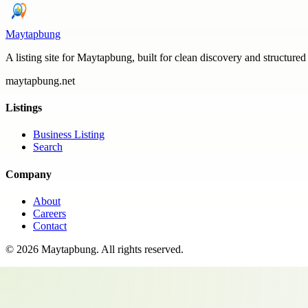
Maytapbung
A listing site for Maytapbung, built for clean discovery and structured
maytapbung.net
Listings
Business Listing
Search
Company
About
Careers
Contact
©
2026
Maytapbung
. All rights reserved.