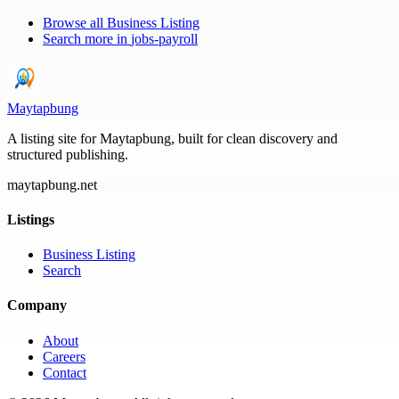
Browse all
Business Listing
Search more in
jobs-payroll
Maytapbung
A listing site for Maytapbung, built for clean discovery and
structured publishing.
maytapbung.net
Listings
Business Listing
Search
Company
About
Careers
Contact