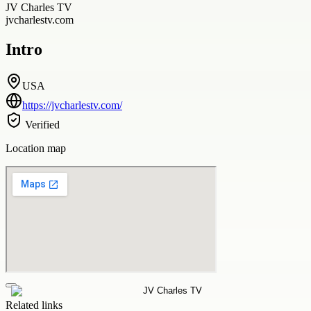
JV Charles TV
jvcharlestv.com
Intro
USA
https://jvcharlestv.com/
Verified
Location map
Related links