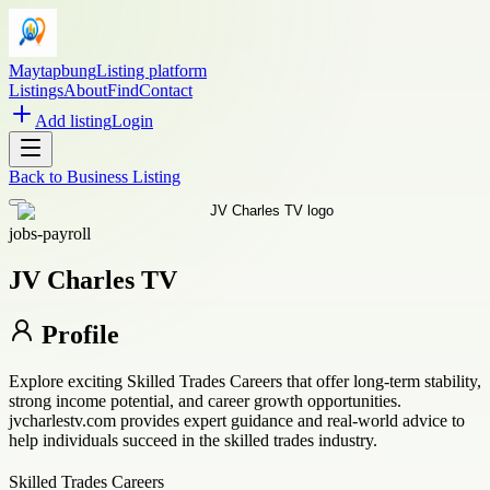
Maytapbung
Listing platform
Listings
About
Find
Contact
Add listing
Login
Back to
Business Listing
jobs-payroll
JV Charles TV
Profile
Explore exciting Skilled Trades Careers that offer long-term stability,
strong income potential, and career growth opportunities.
jvcharlestv.com provides expert guidance and real-world advice to
help individuals succeed in the skilled trades industry.
Skilled Trades Careers