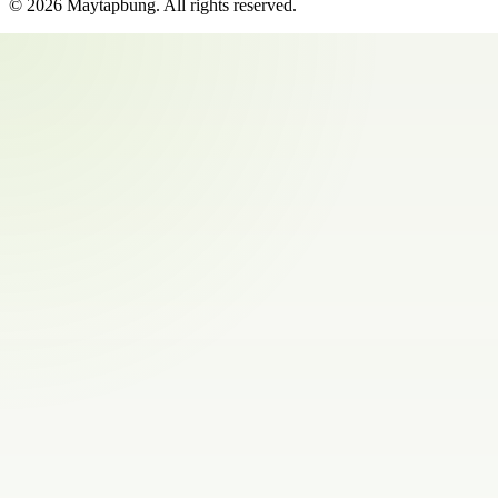
©
2026
Maytapbung
. All rights reserved.