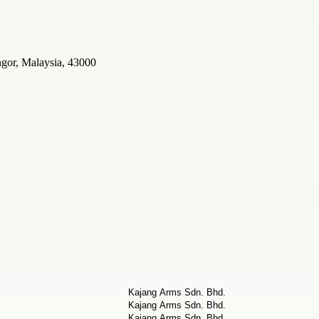
ngor, Malaysia, 43000