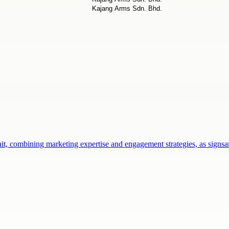
ait, combining marketing expertise and engagement strategies, as sign