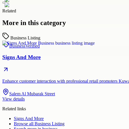
Related
More in this category
Business Listing
Business
Verified
Signs And More
Enhance customer interaction with professional retail promoters Kuw
Salem Al Mubarak Street
View details
Related links
Signs And More
Browse all
Business Listing
Search more in
business