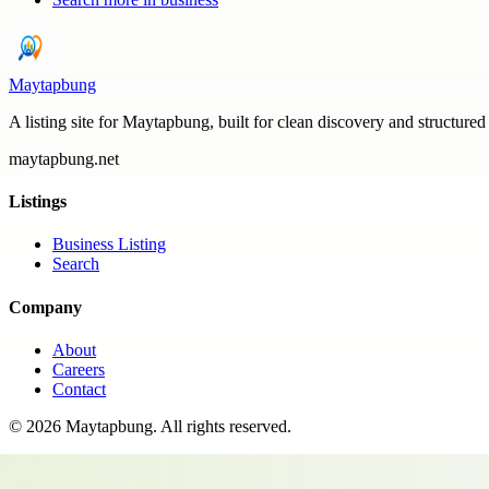
Maytapbung
A listing site for Maytapbung, built for clean discovery and structured
maytapbung.net
Listings
Business Listing
Search
Company
About
Careers
Contact
©
2026
Maytapbung
. All rights reserved.