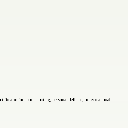
ct firearm for sport shooting, personal defense, or recreational