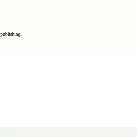
 publishing.