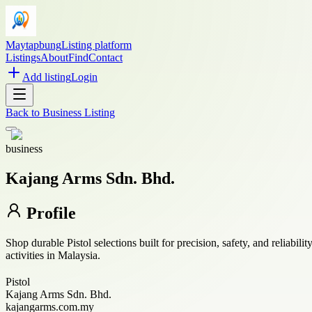
Maytapbung
Listing platform
Listings
About
Find
Contact
Add listing
Login
Back to
Business Listing
business
Kajang Arms Sdn. Bhd.
Profile
Shop durable Pistol selections built for precision, safety, and reliabil
activities in Malaysia.
Pistol
Kajang Arms Sdn. Bhd.
kajangarms.com.my