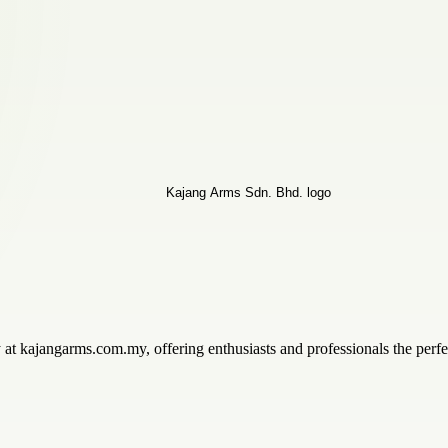
ity at kajangarms.com.my, offering enthusiasts and professionals the perfe