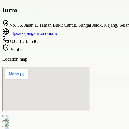
Intro
No. 36, Jalan 1, Taman Bukit Cantik, Sungai Jelok, Kajang, Sela
https://kajangarms.com.my
+603-8733 5463
Verified
Location map