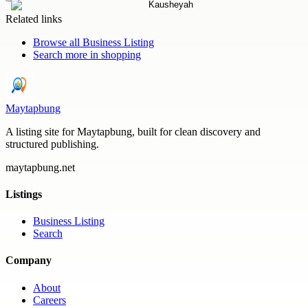
Related links
Browse all
Business Listing
Search more in
shopping
Maytapbung
A listing site for Maytapbung, built for clean discovery and
structured publishing.
maytapbung.net
Listings
Business Listing
Search
Company
About
Careers