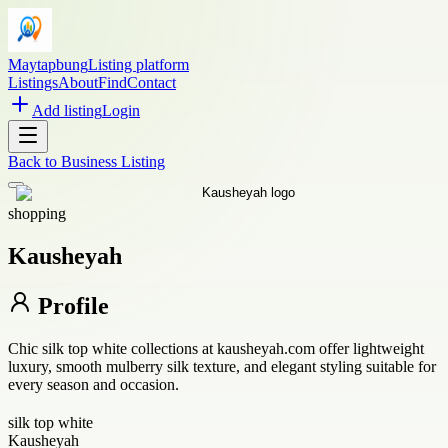
Maytapbung
Listing platform
Listings
About
Find
Contact
Add listing
Login
Back to
Business Listing
shopping
Kausheyah
Profile
Chic silk top white collections at kausheyah.com offer lightweight
luxury, smooth mulberry silk texture, and elegant styling suitable for
every season and occasion.
silk top white
Kausheyah