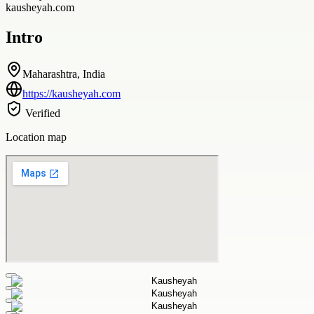
kausheyah.com
Intro
Maharashtra, India
https://kausheyah.com
Verified
Location map