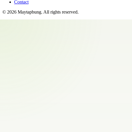
Contact
©
2026
Maytapbung
. All rights reserved.