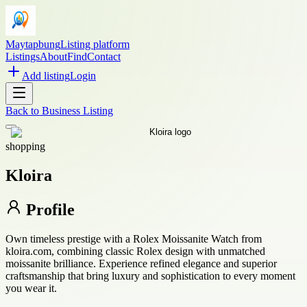
Maytapbung
Listing platform
Listings
About
Find
Contact
Add listing
Login
Back to
Business Listing
shopping
Kloira
Profile
Own timeless prestige with a Rolex Moissanite Watch from
kloira.com, combining classic Rolex design with unmatched
moissanite brilliance. Experience refined elegance and superior
craftsmanship that bring luxury and sophistication to every moment
you wear it.