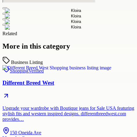
Related
More in this category
Business Listing
Shopping
Verified
Different Breed West
Upgrade your wardrobe with Boutique jeans for Sale USA featuring
stylish fits and western inspired designs. differentbreedwest.com
provides…
150 Oneida Ave