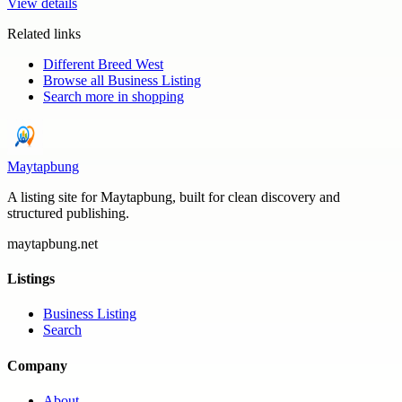
View details
Related links
Different Breed West
Browse all
Business Listing
Search more in
shopping
Maytapbung
A listing site for Maytapbung, built for clean discovery and
structured publishing.
maytapbung.net
Listings
Business Listing
Search
Company
About