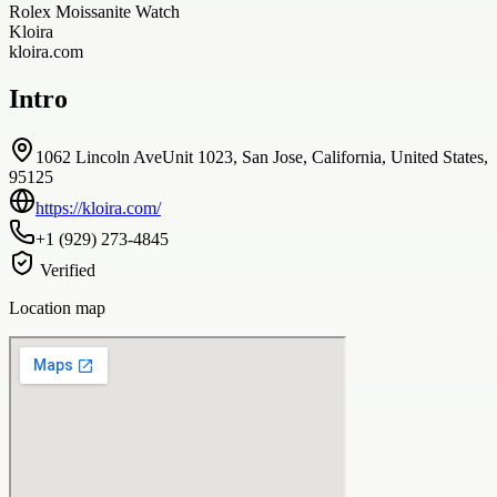
Rolex Moissanite Watch
Kloira
kloira.com
Intro
1062 Lincoln AveUnit 1023, San Jose, California, United States,
95125
https://kloira.com/
+1 (929) 273-4845
Verified
Location map