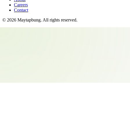
Careers
Contact
©
2026
Maytapbung
. All rights reserved.