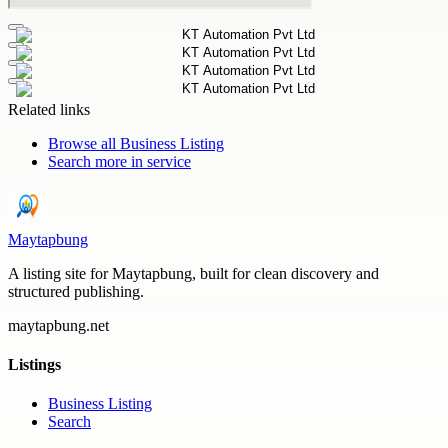
Related links
Browse all
Business Listing
Search more in
service
Maytapbung
A listing site for Maytapbung, built for clean discovery and
structured publishing.
maytapbung.net
Listings
Business Listing
Search