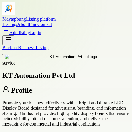
Maytapbung
Listing platform
Listings
About
Find
Contact
Add listing
Login
Back to
Business Listing
service
KT Automation Pvt Ltd
Profile
Promote your business effectively with a bright and durable LED
Display Board designed for advertising, branding, and information
sharing. Ktindia.net provides high-quality display boards that ensure
better visibility, attract customer attention, and deliver clear
messaging for commercial and industrial applications.