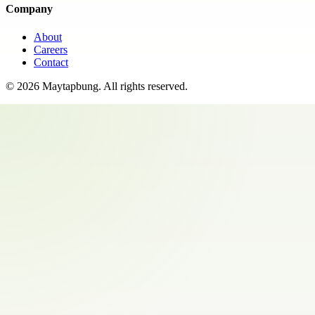
Company
About
Careers
Contact
©
2026
Maytapbung
. All rights reserved.