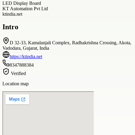
LED Display Board
KT Automation Pvt Ltd
ktindia.net
Intro
D 32-33, Kamalanjali Complex, Radhakrishna Crossing, Akota,
Vadodara, Gujarat, India
https://ktindia.net
8347888384
Verified
Location map