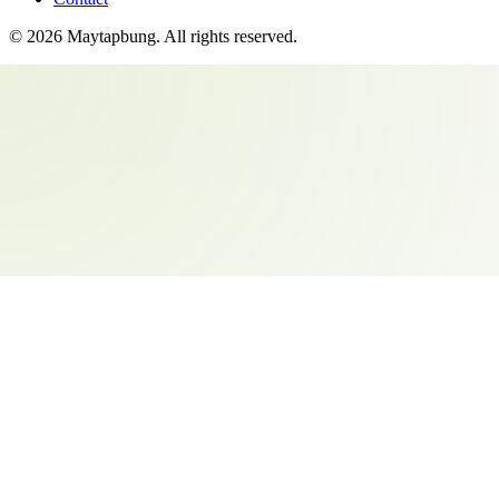
©
2026
Maytapbung
. All rights reserved.