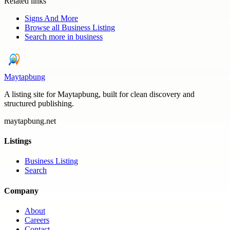
Related links
Signs And More
Browse all
Business Listing
Search more in
business
Maytapbung
A listing site for Maytapbung, built for clean discovery and
structured publishing.
maytapbung.net
Listings
Business Listing
Search
Company
About
Careers
Contact