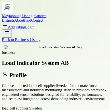
Maytapbung
Listing platform
Listings
About
Find
Contact
Add listing
Login
Back to
Business Listing
business
Load Indicator System AB
Profile
Choose a trusted load cell supplier Sweden for accurate force
measurement and industrial monitoring. lisab.se provides precision-
engineered sensor solutions designed for reliability, performance,
and seamless integration across demanding industrial environments.
load cell supplier Sweden