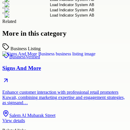
Related
More in this category
Business Listing
Business
Verified
Signs And More
Enhance customer interaction with professional retail promoters
Kuwait, combining marketing expertise and engagement strategies,
as signsand…
Salem Al Mubarak Street
View details