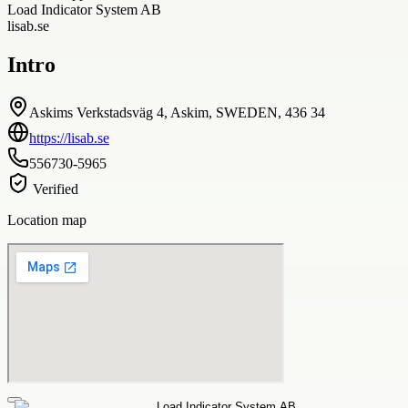
Load Indicator System AB
lisab.se
Intro
Askims Verkstadsväg 4, Askim, SWEDEN, 436 34
https://lisab.se
556730-5965
Verified
Location map