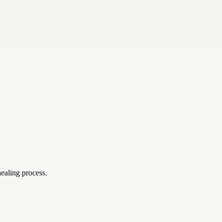
ealing process.