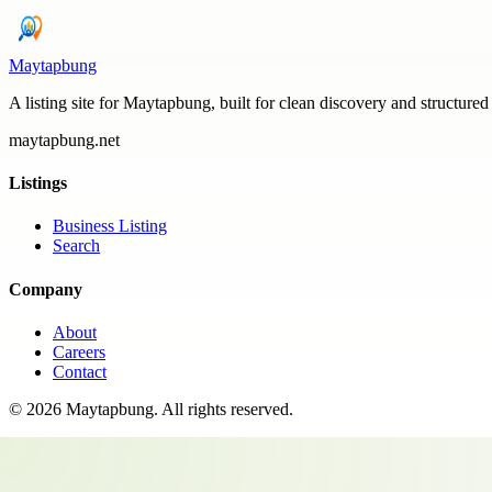
Maytapbung
A listing site for Maytapbung, built for clean discovery and structured
maytapbung.net
Listings
Business Listing
Search
Company
About
Careers
Contact
©
2026
Maytapbung
. All rights reserved.