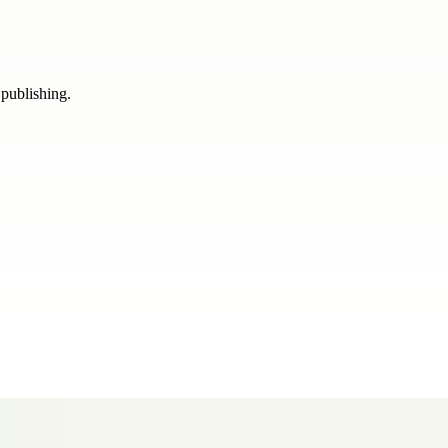
 publishing.