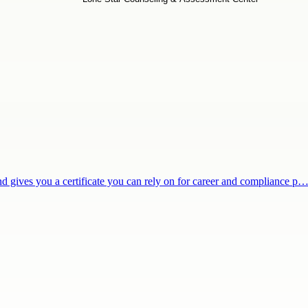
and gives you a certificate you can rely on for career and compliance p