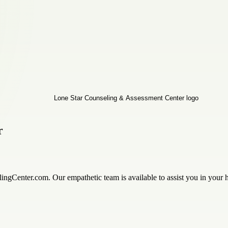
r
ingCenter.com. Our empathetic team is available to assist you in your h