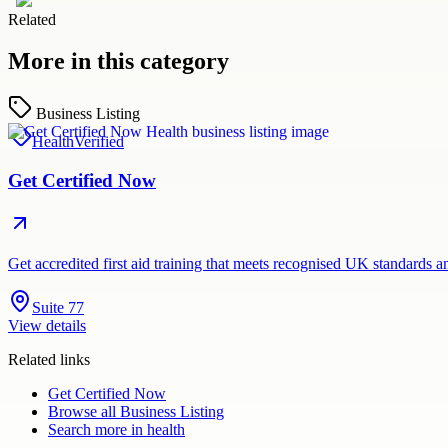
Related
More in this category
Business Listing
Health
Verified
Get Certified Now
Get accredited first aid training that meets recognised UK standards 
Suite 77
View details
Related links
Get Certified Now
Browse all
Business Listing
Search more in
health