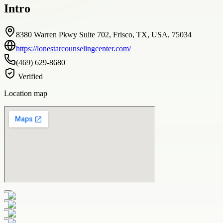
Intro
8380 Warren Pkwy Suite 702, Frisco, TX, USA, 75034
https://lonestarcounselingcenter.com/
(469) 629-8680
Verified
Location map