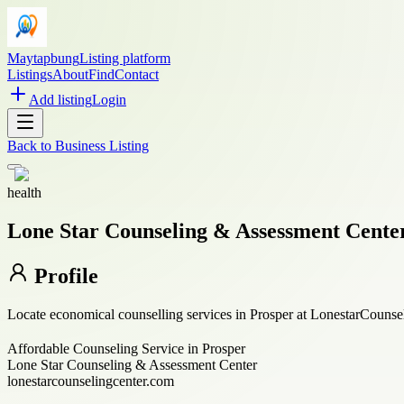
Maytapbung
Listing platform
Listings
About
Find
Contact
Add listing
Login
Back to
Business Listing
health
Lone Star Counseling & Assessment Cente
Profile
Locate economical counselling services in Prosper at LonestarCounsel
Affordable Counseling Service in Prosper
Lone Star Counseling & Assessment Center
lonestarcounselingcenter.com