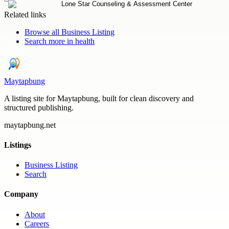
Related links
Browse all
Business Listing
Search more in
health
Maytapbung
A listing site for Maytapbung, built for clean discovery and
structured publishing.
maytapbung.net
Listings
Business Listing
Search
Company
About
Careers