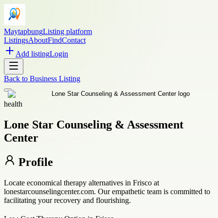
Maytapbung
Listing platform
Listings
About
Find
Contact
Add listing
Login
Back to
Business Listing
health
Lone Star Counseling & Assessment
Center
Profile
Locate economical therapy alternatives in Frisco at
lonestarcounselingcenter.com. Our empathetic team is committed to
facilitating your recovery and flourishing.