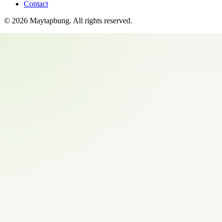
Contact
©
2026
Maytapbung
. All rights reserved.