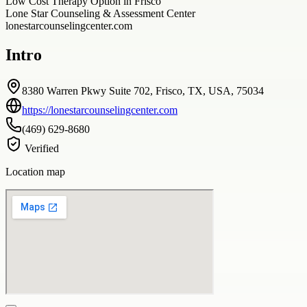
Low Cost Therapy Option in Frisco
Lone Star Counseling & Assessment Center
lonestarcounselingcenter.com
Intro
8380 Warren Pkwy Suite 702, Frisco, TX, USA, 75034
https://lonestarcounselingcenter.com
(469) 629-8680
Verified
Location map