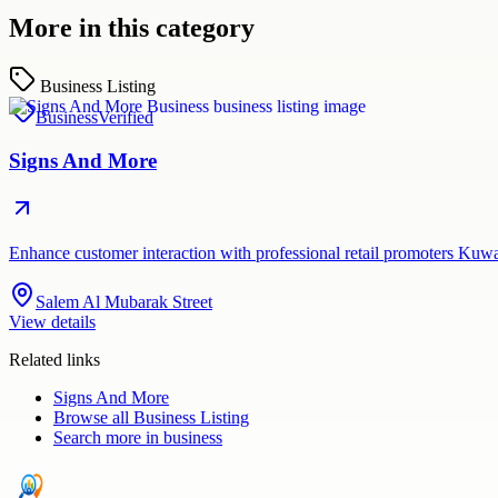
More in this category
Business Listing
Business
Verified
Signs And More
Enhance customer interaction with professional retail promoters Kuw
Salem Al Mubarak Street
View details
Related links
Signs And More
Browse all
Business Listing
Search more in
business