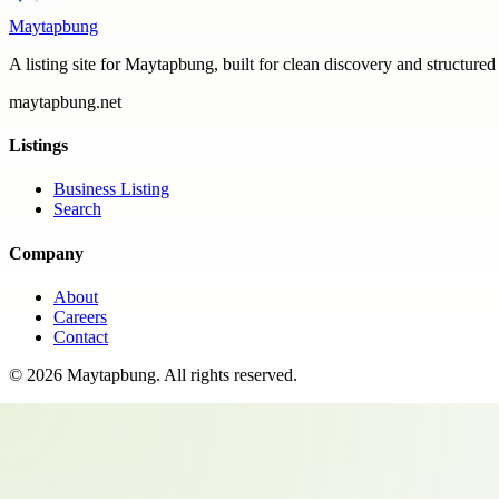
Maytapbung
A listing site for Maytapbung, built for clean discovery and structured
maytapbung.net
Listings
Business Listing
Search
Company
About
Careers
Contact
©
2026
Maytapbung
. All rights reserved.