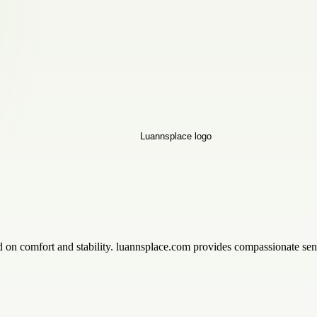
n comfort and stability. luannsplace.com provides compassionate senio