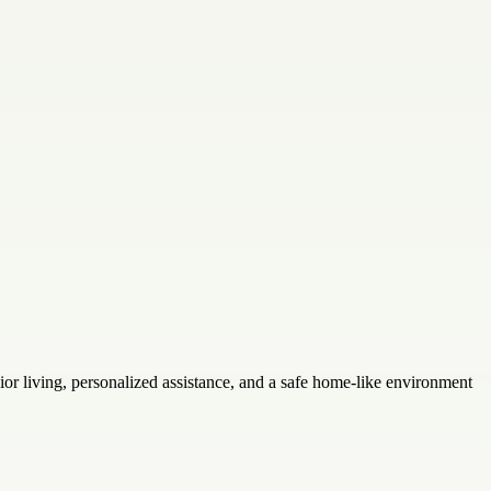
r living, personalized assistance, and a safe home-like environment