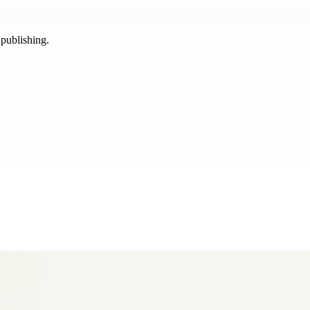
 publishing.