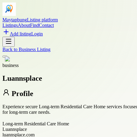
Maytapbung
Listing platform
Listings
About
Find
Contact
Add listing
Login
Back to
Business Listing
business
Luannsplace
Profile
Experience secure Long-term Residential Care Home services focused o
for long-term care needs.
Long-term Residential Care Home
Luannsplace
luannsplace.com