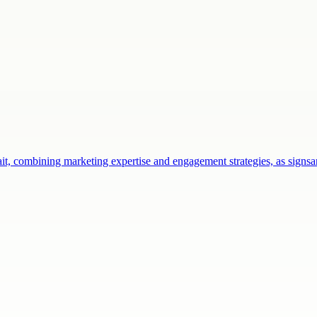
ait, combining marketing expertise and engagement strategies, as sign