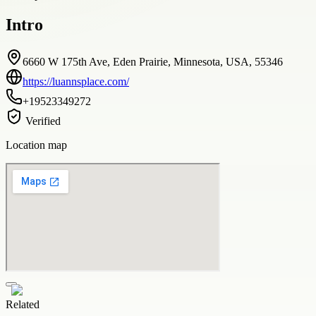
Intro
6660 W 175th Ave, Eden Prairie, Minnesota, USA, 55346
https://luannsplace.com/
+19523349272
Verified
Location map
Related