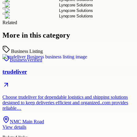
Related
More in this category
Business Listing
Business
Verified
trudeliver
Choose trudeliver for dependable logistics and shipping solutions
designed to keep deliveries efficient and organized..com provides
reliable…
NMC Main Road
View details