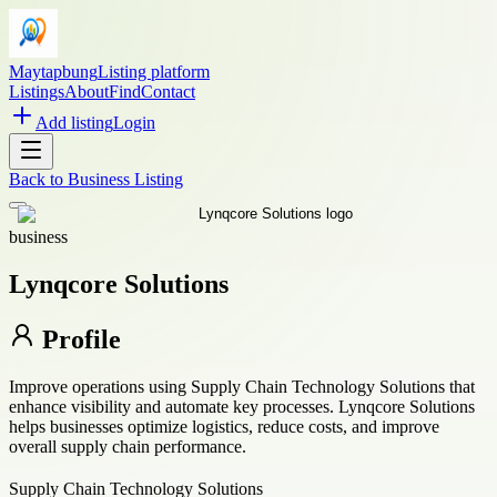
Maytapbung
Listing platform
Listings
About
Find
Contact
Add listing
Login
Back to
Business Listing
business
Lynqcore Solutions
Profile
Improve operations using Supply Chain Technology Solutions that
enhance visibility and automate key processes. Lynqcore Solutions
helps businesses optimize logistics, reduce costs, and improve
overall supply chain performance.
Supply Chain Technology Solutions