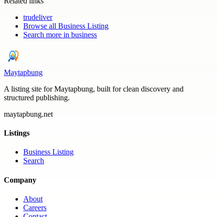
Related links
trudeliver
Browse all
Business Listing
Search more in
business
Maytapbung
A listing site for Maytapbung, built for clean discovery and
structured publishing.
maytapbung.net
Listings
Business Listing
Search
Company
About
Careers
Contact