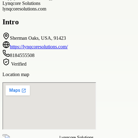
Lynqcore Solutions
lynqcoresolutions.com
Intro
Sherman Oaks, USA, 91423
https://lynqcoresolutions.com/
8184555508
Verified
Location map