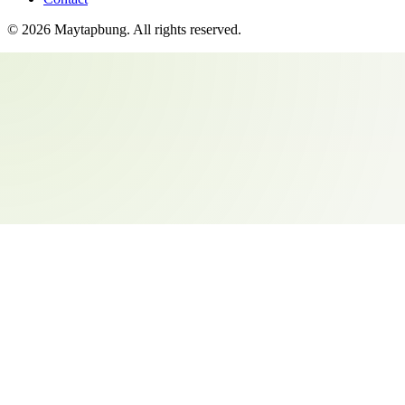
©
2026
Maytapbung
. All rights reserved.