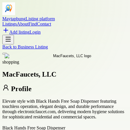
Maytapbung
Listing platform
Listings
About
Find
Contact
Add listing
Login
Back to
Business Listing
shopping
MacFaucets, LLC
Profile
Elevate style with Black Hands Free Soap Dispenser featuring
touchless operation, elegant design, and durable performance
through electronicfaucet.com, delivering modern hygiene solutions
for sophisticated residential and commercial spaces.
Black Hands Free Soap Dispenser