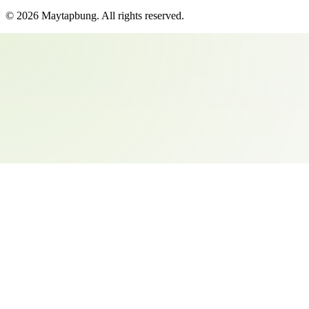
©
2026
Maytapbung
. All rights reserved.