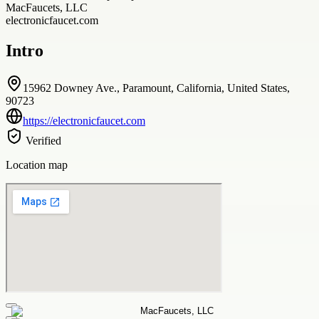
MacFaucets, LLC
electronicfaucet.com
Intro
15962 Downey Ave., Paramount, California, United States,
90723
https://electronicfaucet.com
Verified
Location map