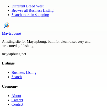
Different Breed West
Browse all
Business Listing
Search more in
shopping
Maytapbung
A listing site for Maytapbung, built for clean discovery and
structured publishing.
maytapbung.net
Listings
Business Listing
Search
Company
About
Careers
Contact