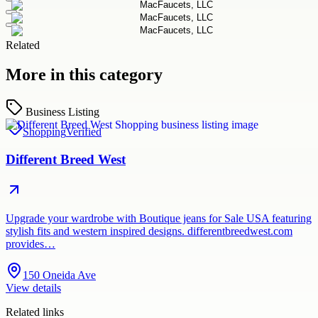
Related
More in this category
Business Listing
Shopping
Verified
Different Breed West
Upgrade your wardrobe with Boutique jeans for Sale USA featuring
stylish fits and western inspired designs. differentbreedwest.com
provides…
150 Oneida Ave
View details
Related links