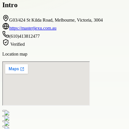
Intro
G03/424 St Kilda Road, Melbourne, Victoria, 3004
https://masterjiexu.com.au
(610)413812477
Verified
Location map