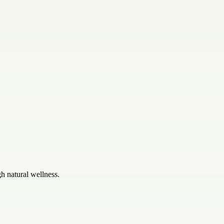
gh natural wellness.