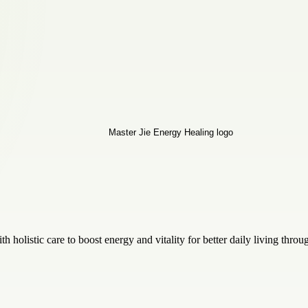
holistic care to boost energy and vitality for better daily living throu