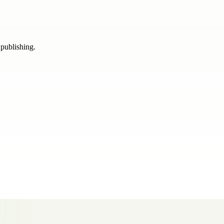
 publishing.