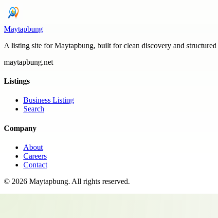
Maytapbung
A listing site for Maytapbung, built for clean discovery and structured
maytapbung.net
Listings
Business Listing
Search
Company
About
Careers
Contact
©
2026
Maytapbung
. All rights reserved.