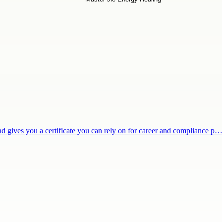
and gives you a certificate you can rely on for career and compliance p