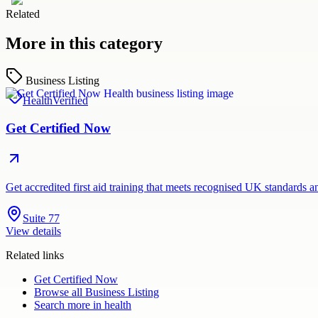
Related
More in this category
Business Listing
Health
Verified
Get Certified Now
Get accredited first aid training that meets recognised UK standards 
Suite 77
View details
Related links
Get Certified Now
Browse all
Business Listing
Search more in
health