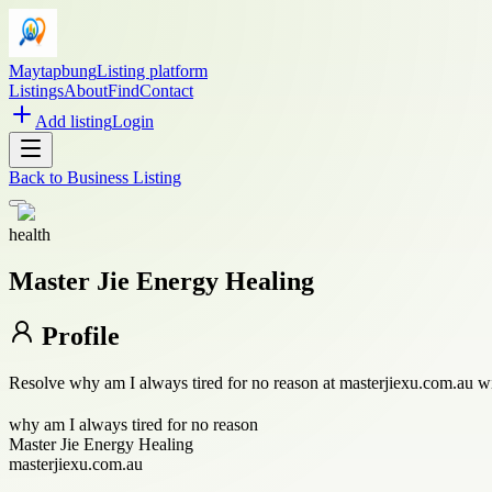
Maytapbung
Listing platform
Listings
About
Find
Contact
Add listing
Login
Back to
Business Listing
health
Master Jie Energy Healing
Profile
Resolve why am I always tired for no reason at masterjiexu.com.au with 
why am I always tired for no reason
Master Jie Energy Healing
masterjiexu.com.au