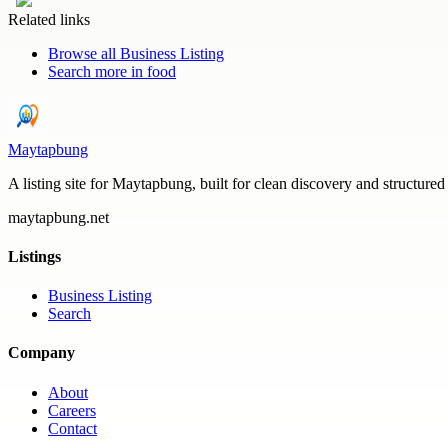
Related links
Browse all
Business Listing
Search more in
food
Maytapbung
A listing site for Maytapbung, built for clean discovery and structured
maytapbung.net
Listings
Business Listing
Search
Company
About
Careers
Contact