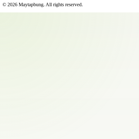
©
2026
Maytapbung
. All rights reserved.