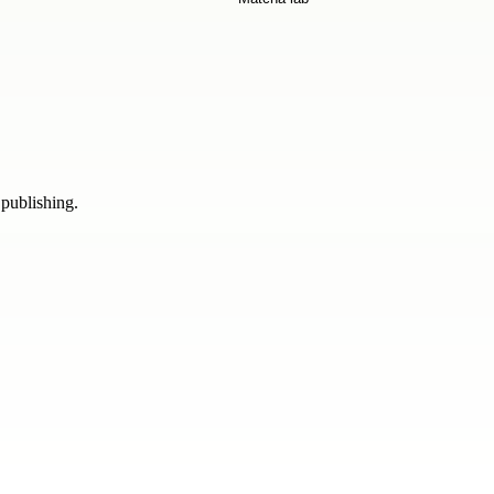
 publishing.