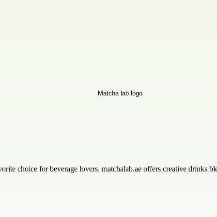
rite choice for beverage lovers. matchalab.ae offers creative drinks bl