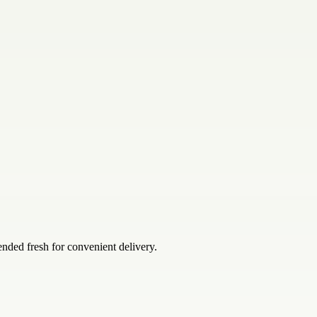
ended fresh for convenient delivery.