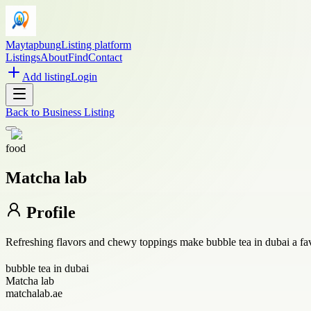
Maytapbung
Listing platform
Listings
About
Find
Contact
Add listing
Login
Back to
Business Listing
food
Matcha lab
Profile
Refreshing flavors and chewy toppings make bubble tea in dubai a favo
bubble tea in dubai
Matcha lab
matchalab.ae