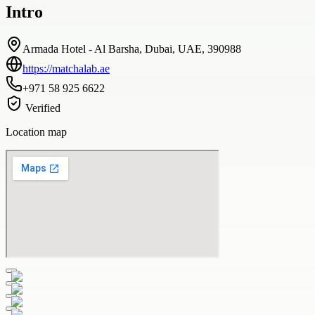
Intro
Armada Hotel - Al Barsha, Dubai, UAE, 390988
https://matchalab.ae
+971 58 925 6622
Verified
Location map