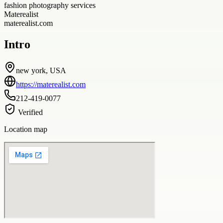
fashion photography services
Materealist
materealist.com
Intro
new york, USA
https://materealist.com
212-419-0077
Verified
Location map