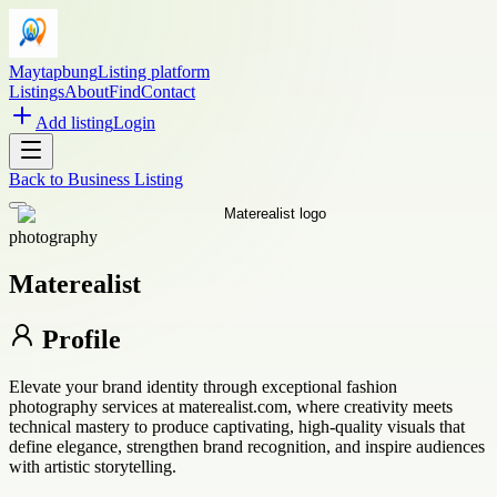
Maytapbung
Listing platform
Listings
About
Find
Contact
Add listing
Login
Back to
Business Listing
photography
Materealist
Profile
Elevate your brand identity through exceptional fashion
photography services at materealist.com, where creativity meets
technical mastery to produce captivating, high-quality visuals that
define elegance, strengthen brand recognition, and inspire audiences
with artistic storytelling.