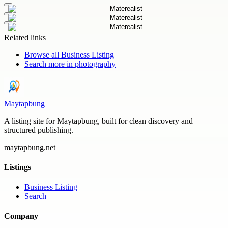
Related links
Browse all
Business Listing
Search more in
photography
Maytapbung
A listing site for Maytapbung, built for clean discovery and
structured publishing.
maytapbung.net
Listings
Business Listing
Search
Company