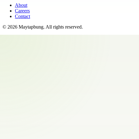
About
Careers
Contact
©
2026
Maytapbung
. All rights reserved.