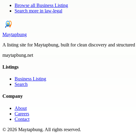
Browse all
Business Listing
Search more in
law-legal
Maytapbung
A listing site for Maytapbung, built for clean discovery and structured
maytapbung.net
Listings
Business Listing
Search
Company
About
Careers
Contact
©
2026
Maytapbung
. All rights reserved.