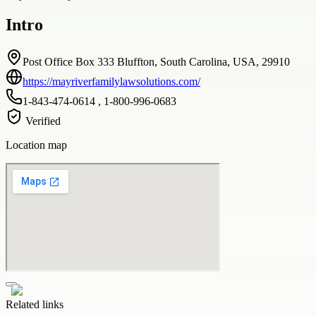
Intro
Post Office Box 333 Bluffton, South Carolina, USA, 29910
https://mayriverfamilylawsolutions.com/
1-843-474-0614 , 1-800-996-0683
Verified
Location map
Related links