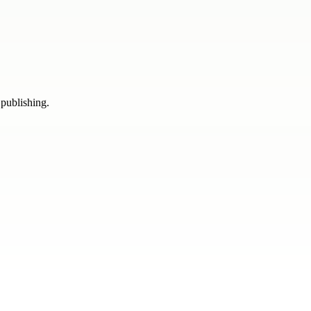
 publishing.