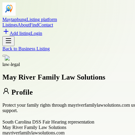
Maytapbung
Listing platform
Listings
About
Find
Contact
Add listing
Login
Back to
Business Listing
law-legal
May River Family Law Solutions
Profile
Protect your family rights through mayriverfamilylawsolutions.com us
support.
South Carolina DSS Fair Hearing representation
May River Family Law Solutions
mayriverfamilylawsolutions.com