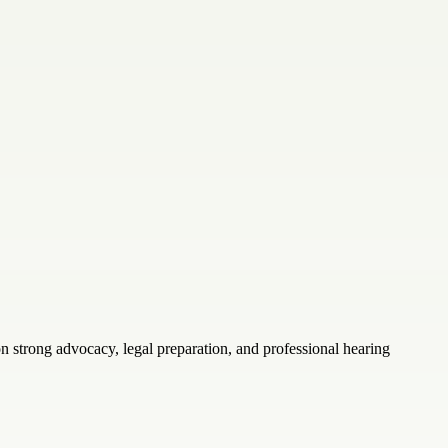
 strong advocacy, legal preparation, and professional hearing