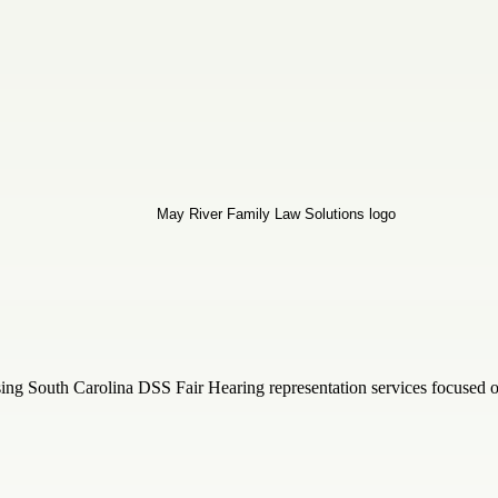
ing South Carolina DSS Fair Hearing representation services focused on