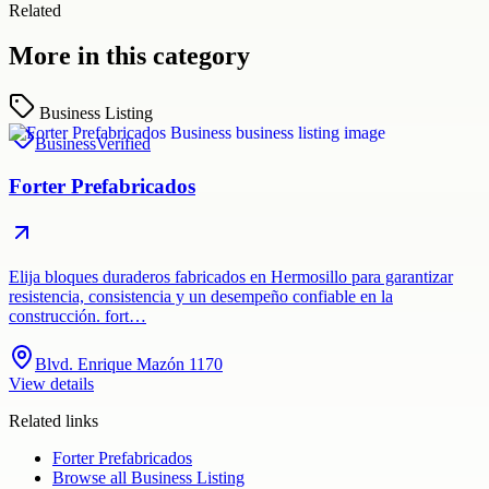
Related
More in this category
Business Listing
Business
Verified
Forter Prefabricados
Elija bloques duraderos fabricados en Hermosillo para garantizar
resistencia, consistencia y un desempeño confiable en la
construcción. fort…
Blvd. Enrique Mazón 1170
View details
Related links
Forter Prefabricados
Browse all
Business Listing