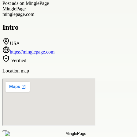
Post ads on MinglePage
MinglePage
minglepage.com
Intro
USA
https://minglepage.com
Verified
Location map