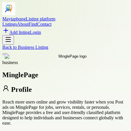
Maytapbung
Listing platform
Listings
About
Find
Contact
Add listing
Login
Back to
Business Listing
business
MinglePage
Profile
Reach more users online and grow visibility faster when you Post
ads on MinglePage for jobs, services, rentals, or personals.
MinglePage provides a free and user-friendly classified platform
designed to help individuals and businesses connect globally with
ease.