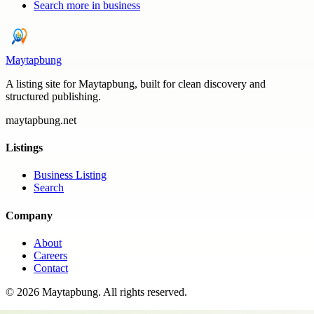
Search more in
business
Maytapbung
A listing site for Maytapbung, built for clean discovery and
structured publishing.
maytapbung.net
Listings
Business Listing
Search
Company
About
Careers
Contact
©
2026
Maytapbung
. All rights reserved.