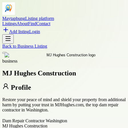
Maytapbung
Listing platform
Listings
About
Find
Contact
Add listing
Login
Back to
Business Listing
business
MJ Hughes Construction
Profile
Restore your peace of mind and shield your property from additional
harm by putting your trust in MJHughes.com, the top dam repair
contractor in Washington.
Dam Repair Contractor Washington
MJ Hughes Construction