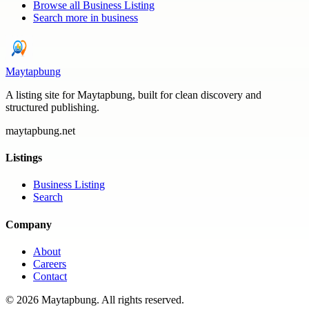
Browse all
Business Listing
Search more in
business
Maytapbung
A listing site for Maytapbung, built for clean discovery and
structured publishing.
maytapbung.net
Listings
Business Listing
Search
Company
About
Careers
Contact
©
2026
Maytapbung
. All rights reserved.