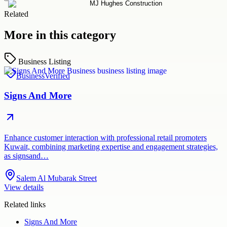
Related
More in this category
Business Listing
Business
Verified
Signs And More
Enhance customer interaction with professional retail promoters
Kuwait, combining marketing expertise and engagement strategies,
as signsand…
Salem Al Mubarak Street
View details
Related links
Signs And More