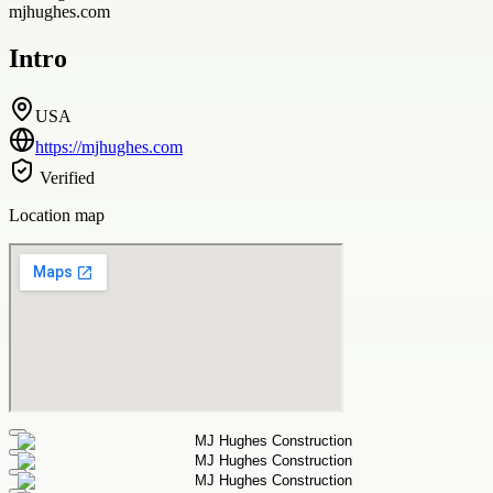
mjhughes.com
Intro
USA
https://mjhughes.com
Verified
Location map