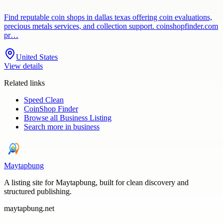
Find reputable coin shops in dallas texas offering coin evaluations,
precious metals services, and collection support. coinshopfinder.com
pr…
United States
View details
Related links
Speed Clean
CoinShop Finder
Browse all
Business Listing
Search more in
business
Maytapbung
A listing site for Maytapbung, built for clean discovery and
structured publishing.
maytapbung.net