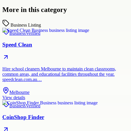
More in this category
Business Listing
Business
Verified
Speed Clean
Hire school cleaners Melbourne to maintain clean classrooms,
common areas, and educational facilities throughout the year.
speedclean.com.au…
Melbourne
View details
Business
Verified
CoinShop Finder