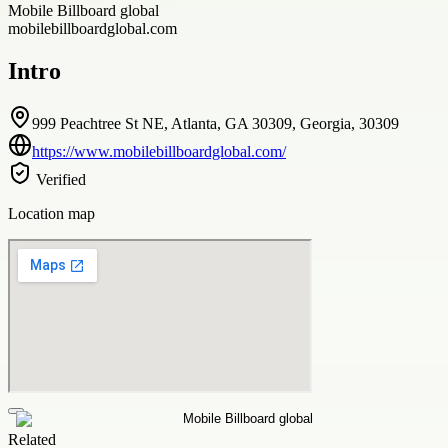
Mobile Billboard global
mobilebillboardglobal.com
Intro
999 Peachtree St NE, Atlanta, GA 30309, Georgia, 30309
https://www.mobilebillboardglobal.com/
Verified
Location map
Related