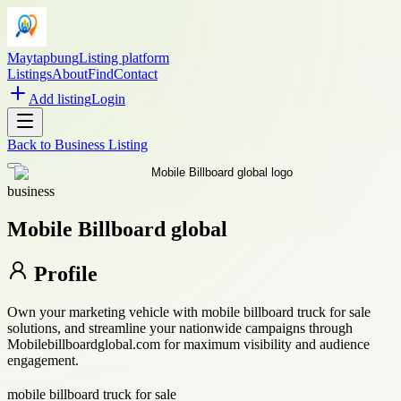
Maytapbung
Listing platform
Listings
About
Find
Contact
Add listing
Login
Back to
Business Listing
business
Mobile Billboard global
Profile
Own your marketing vehicle with mobile billboard truck for sale
solutions, and streamline your nationwide campaigns through
Mobilebillboardglobal.com for maximum visibility and audience
engagement.
mobile billboard truck for sale