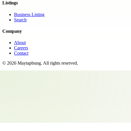
Listings
Business Listing
Search
Company
About
Careers
Contact
©
2026
Maytapbung
. All rights reserved.