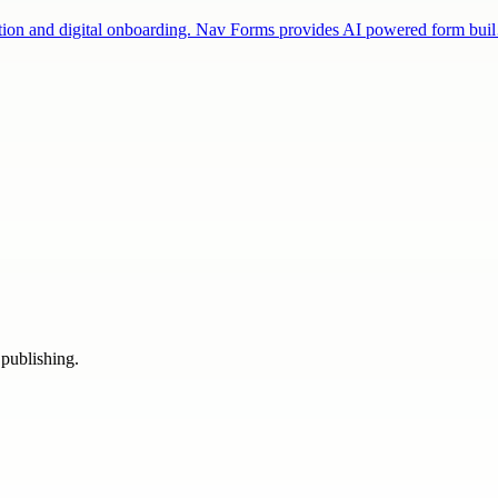
fication and digital onboarding. Nav Forms provides AI powered form bu
 publishing.