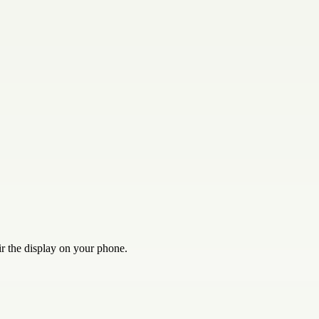
ir the display on your phone.