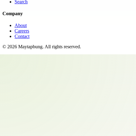
Search
Company
About
Careers
Contact
©
2026
Maytapbung
. All rights reserved.