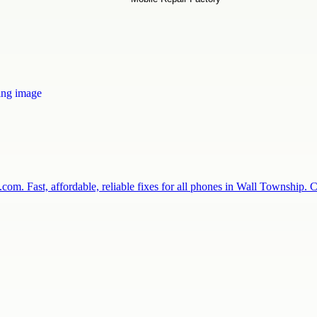
com. Fast, affordable, reliable fixes for all phones in Wall Township.