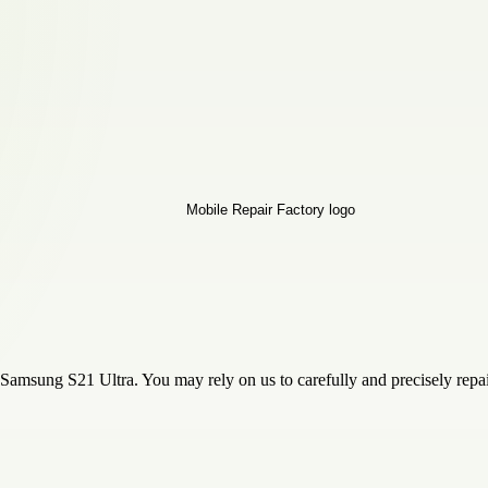
 Samsung S21 Ultra. You may rely on us to carefully and precisely repa