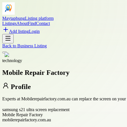
Maytapbung
Listing platform
Listings
About
Find
Contact
Add listing
Login
Back to
Business Listing
technology
Mobile Repair Factory
Profile
Experts at Mobilerepairfactory.com.au can replace the screen on your
samsung s21 ultra screen replacement
Mobile Repair Factory
mobilerepairfactory.com.au