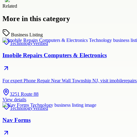
Related
More in this category
Business Listing
Technology
Verified
Imobile Repairs Computers & Electronics
For expert Phone Repair Near Wall Township NJ, visit imobilerepairs.
3251 Route 88
View details
Technology
Verified
Nav Forms