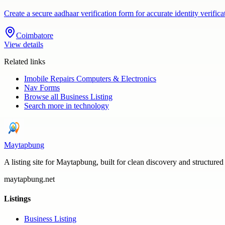
Create a secure aadhaar verification form for accurate identity veri
Coimbatore
View details
Related links
Imobile Repairs Computers & Electronics
Nav Forms
Browse all
Business Listing
Search more in
technology
Maytapbung
A listing site for Maytapbung, built for clean discovery and structured
maytapbung.net
Listings
Business Listing