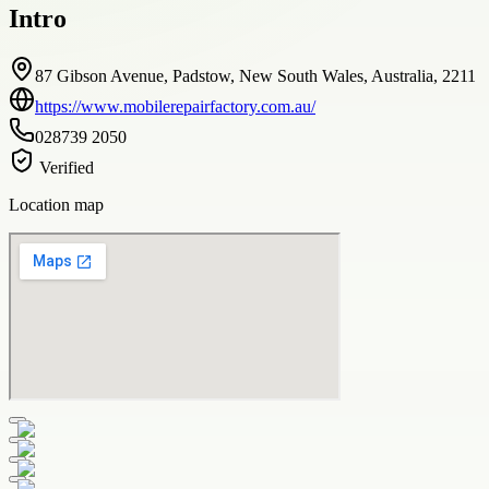
Intro
87 Gibson Avenue, Padstow, New South Wales, Australia, 2211
https://www.mobilerepairfactory.com.au/
028739 2050
Verified
Location map