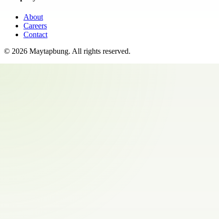
About
Careers
Contact
©
2026
Maytapbung
. All rights reserved.