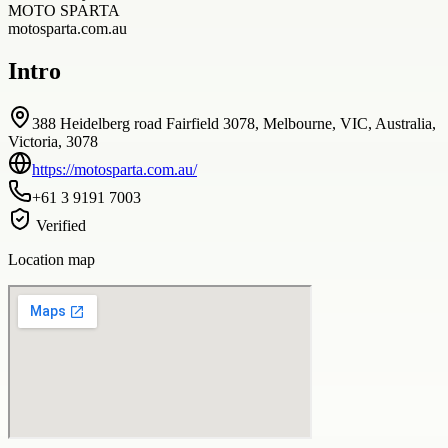
MOTO SPARTA
motosparta.com.au
Intro
388 Heidelberg road Fairfield 3078, Melbourne, VIC, Australia,
Victoria, 3078
https://motosparta.com.au/
+61 3 9191 7003
Verified
Location map