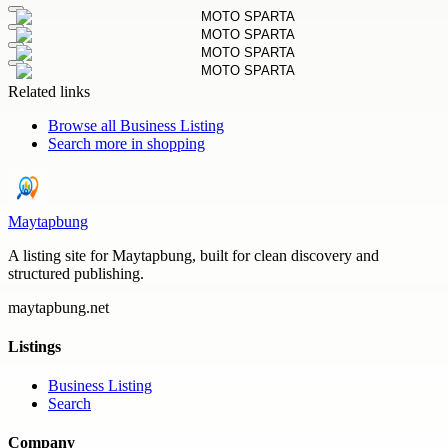
Related links
Browse all
Business Listing
Search more in
shopping
Maytapbung
A listing site for Maytapbung, built for clean discovery and
structured publishing.
maytapbung.net
Listings
Business Listing
Search
Company