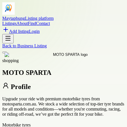
Maytapbung
Listing platform
Listings
About
Find
Contact
Add listing
Login
Back to
Business Listing
shopping
MOTO SPARTA
Profile
Upgrade your ride with premium motorbike tyres from
motosparta.com.au. We stock a wide selection of top-tier tyre brands
for all models and conditions—whether you're commuting, racing,
or riding off-road, we’ve got the perfect fit for your bike.
Motorbike tyres