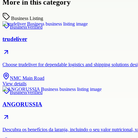
More in this category
Business Listing
Business
Verified
trudeliver
Choose trudeliver for dependable logistics and shipping solutions des
NMC Main Road
View details
Business
Verified
ANGORUSSIA
Descubra os benefícios da laranja, incluindo o seu valor nutricional,