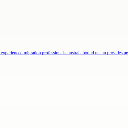
 experienced migration professionals. australiabound.net.au provides 