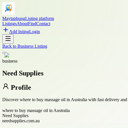
Maytapbung
Listing platform
Listings
About
Find
Contact
Add listing
Login
Back to
Business Listing
business
Need Supplies
Profile
Discover where to buy massage oil in Australia with fast delivery and 
where to buy massage oil in Australia
Need Supplies
needsupplies.com.au