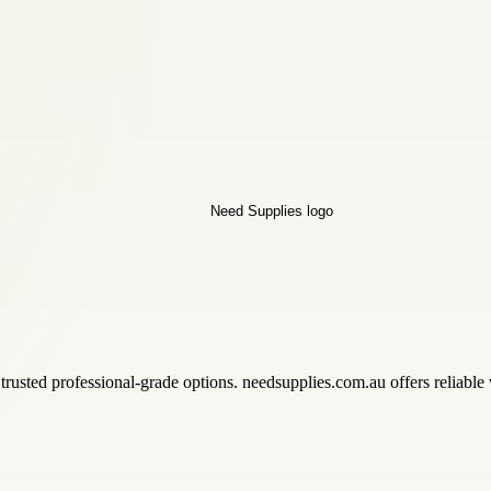
trusted professional-grade options. needsupplies.com.au offers reliable 