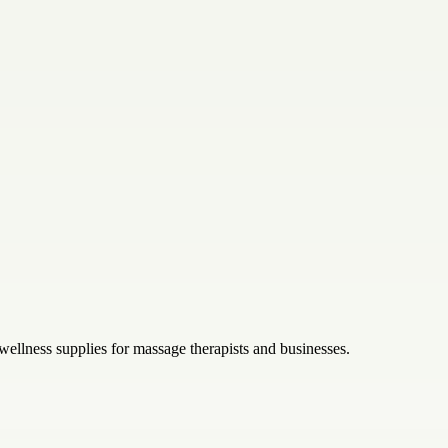
wellness supplies for massage therapists and businesses.