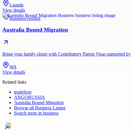
Luanda
View details
Business
Verified
Australia Bound Migration
Bring your family closer with Contributory Parent Visas supported by
WA
View details
Related links
trudeliver
ANGORUSSIA
Australia Bound Migration
Browse all
Business Listing
Search more in
business