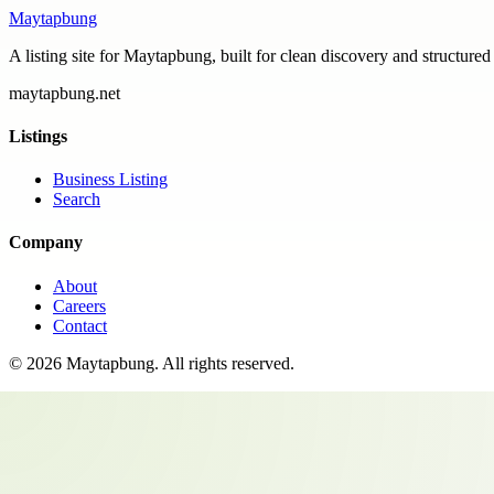
Maytapbung
A listing site for Maytapbung, built for clean discovery and structured
maytapbung.net
Listings
Business Listing
Search
Company
About
Careers
Contact
©
2026
Maytapbung
. All rights reserved.