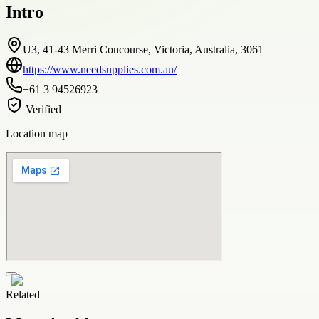
Intro
U3, 41-43 Merri Concourse, Victoria, Australia, 3061
https://www.needsupplies.com.au/
+61 3 94526923
Verified
Location map
Related