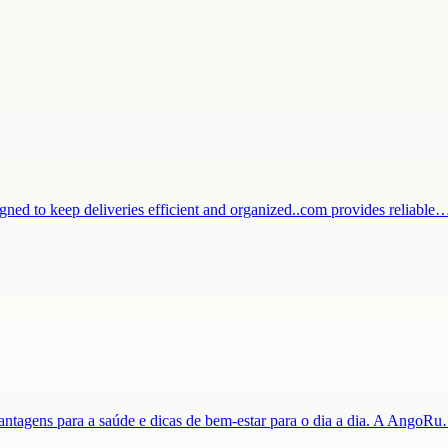
igned to keep deliveries efficient and organized..com provides reliable
 vantagens para a saúde e dicas de bem-estar para o dia a dia. A AngoR