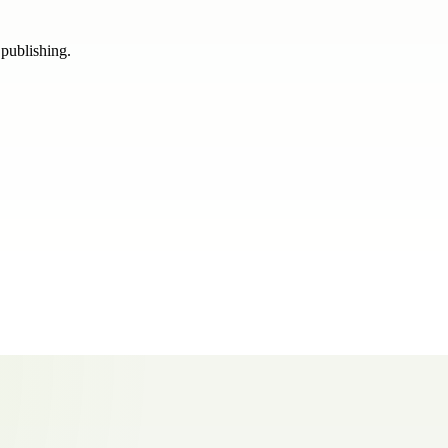
 publishing.