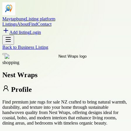
Maytapbung
Listing platform
Listings
About
Find
Contact
Add listing
Login
Back to
Business Listing
shopping
Nest Wraps
Profile
Find premium jute rugs for sale NZ crafted to bring natural warmth,
durability, and texture into your home through sustainable
handwoven quality from Nest Wraps, offering designs ideal for
coastal, boho, and modern interiors that enhance living rooms,
dining areas, and bedrooms with timeless organic beauty.