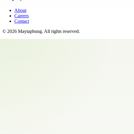
About
Careers
Contact
©
2026
Maytapbung
. All rights reserved.