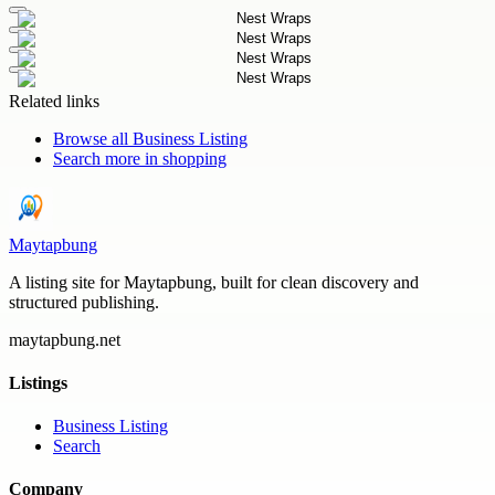
Related links
Browse all
Business Listing
Search more in
shopping
Maytapbung
A listing site for Maytapbung, built for clean discovery and
structured publishing.
maytapbung.net
Listings
Business Listing
Search
Company