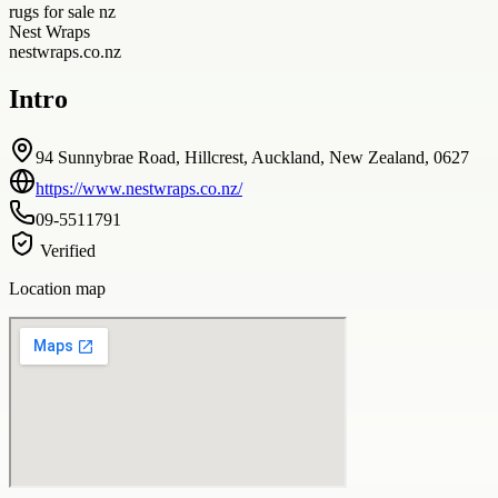
rugs for sale nz
Nest Wraps
nestwraps.co.nz
Intro
94 Sunnybrae Road, Hillcrest, Auckland, New Zealand, 0627
https://www.nestwraps.co.nz/
09-5511791
Verified
Location map