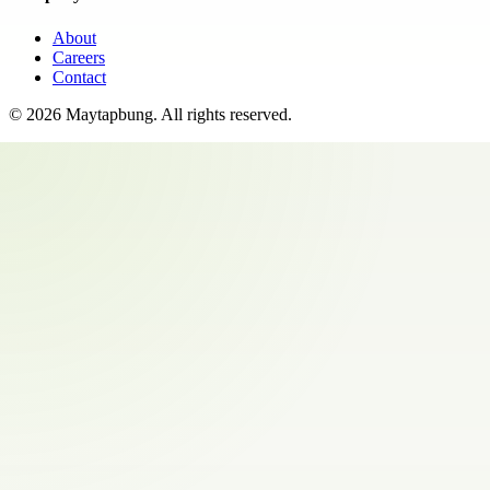
About
Careers
Contact
©
2026
Maytapbung
. All rights reserved.