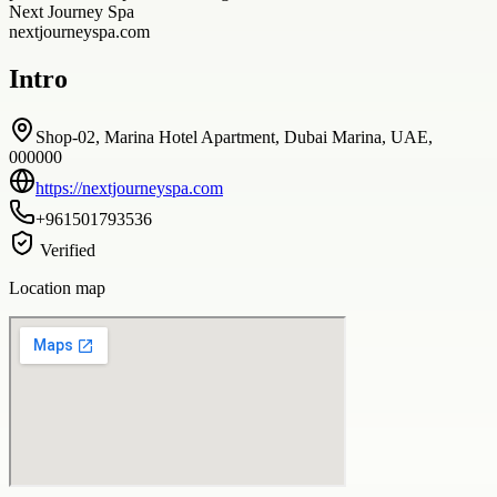
Next Journey Spa
nextjourneyspa.com
Intro
Shop-02, Marina Hotel Apartment, Dubai Marina, UAE,
000000
https://nextjourneyspa.com
+961501793536
Verified
Location map