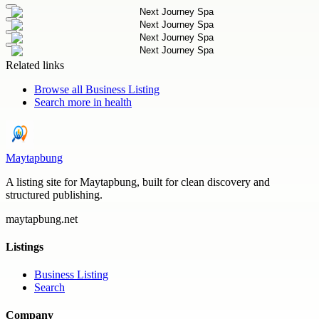
Related links
Browse all
Business Listing
Search more in
health
Maytapbung
A listing site for Maytapbung, built for clean discovery and
structured publishing.
maytapbung.net
Listings
Business Listing
Search
Company