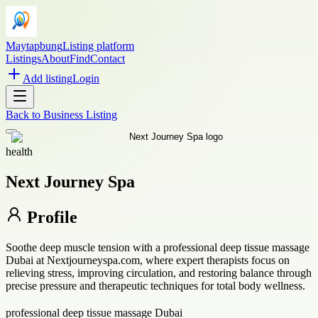
Maytapbung
Listing platform
Listings
About
Find
Contact
Add listing
Login
Back to
Business Listing
health
Next Journey Spa
Profile
Soothe deep muscle tension with a professional deep tissue massage
Dubai at Nextjourneyspa.com, where expert therapists focus on
relieving stress, improving circulation, and restoring balance through
precise pressure and therapeutic techniques for total body wellness.
professional deep tissue massage Dubai