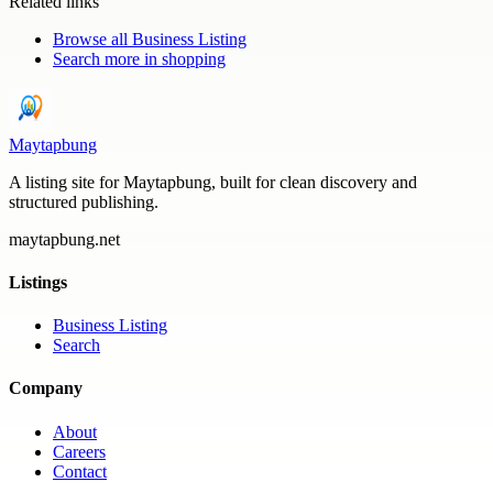
Related links
Browse all
Business Listing
Search more in
shopping
Maytapbung
A listing site for Maytapbung, built for clean discovery and
structured publishing.
maytapbung.net
Listings
Business Listing
Search
Company
About
Careers
Contact