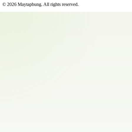
©
2026
Maytapbung
. All rights reserved.