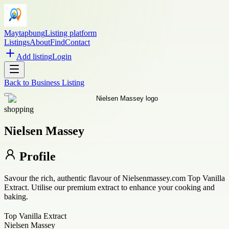
Maytapbung
Listing platform
Listings
About
Find
Contact
Add listing
Login
Back to
Business Listing
shopping
Nielsen Massey
Profile
Savour the rich, authentic flavour of Nielsenmassey.com Top Vanilla
Extract. Utilise our premium extract to enhance your cooking and
baking.
Top Vanilla Extract
Nielsen Massey