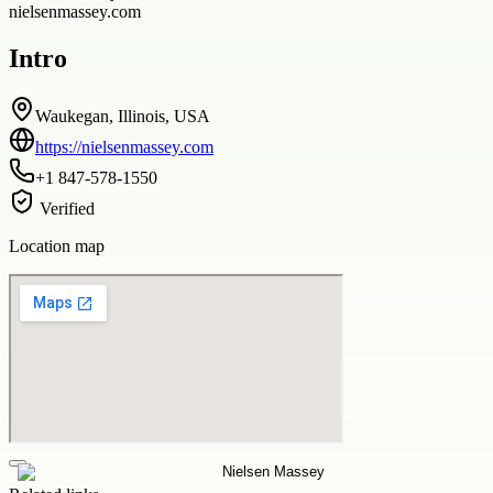
nielsenmassey.com
Intro
Waukegan, Illinois, USA
https://nielsenmassey.com
+1 847-578-1550
Verified
Location map