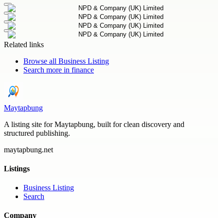
Related links
Browse all
Business Listing
Search more in
finance
Maytapbung
A listing site for Maytapbung, built for clean discovery and
structured publishing.
maytapbung.net
Listings
Business Listing
Search
Company