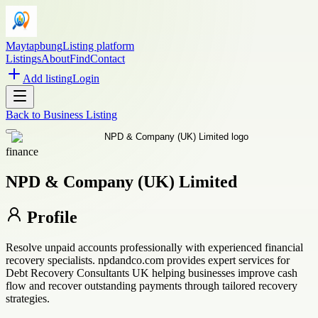
Maytapbung
Listing platform
Listings
About
Find
Contact
Add listing
Login
Back to
Business Listing
finance
NPD & Company (UK) Limited
Profile
Resolve unpaid accounts professionally with experienced financial
recovery specialists. npdandco.com provides expert services for
Debt Recovery Consultants UK helping businesses improve cash
flow and recover outstanding payments through tailored recovery
strategies.