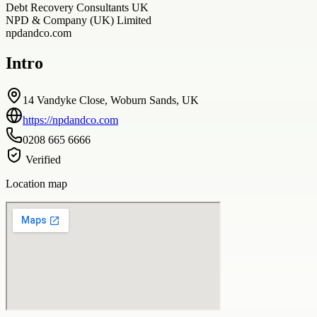
Debt Recovery Consultants UK
NPD & Company (UK) Limited
npdandco.com
Intro
14 Vandyke Close, Woburn Sands, UK
https://npdandco.com
0208 665 6666
Verified
Location map