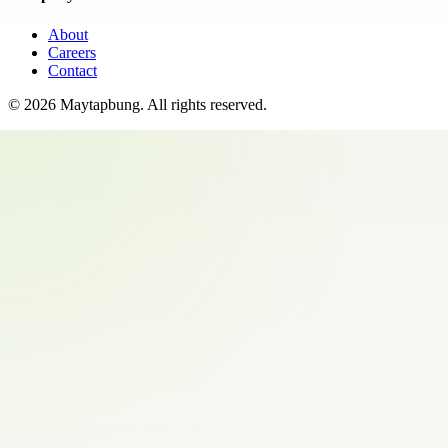
About
Careers
Contact
©
2026
Maytapbung
. All rights reserved.